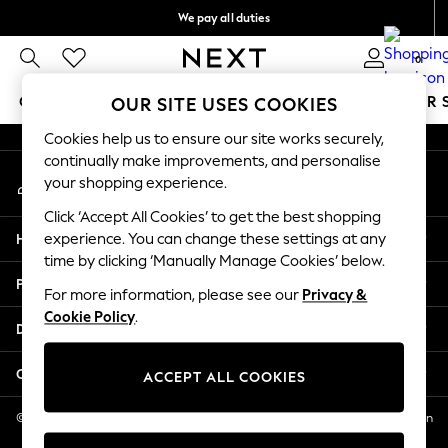
We pay all duties
An error occurred on client
We accept
0
Our Social Networks
GIRLS
BOYS
BABY
WOMEN
MEN
SUMMER 
OUR SITE USES COOKIES
Cookies help us to ensure our site works securely,
GIRLS
continually make improvements, and personalise
My Account
New In
your shopping experience.
Sign-in to your account
0-2 Years
Click ‘Accept All Cookies’ to get the best shopping
2 Years
Help
experience. You can change these settings at any
3 Years
time by clicking ‘Manually Manage Cookies’ below.
4 Years
Privacy & Legal
5 Years
For more information, please see our
Privacy &
Cookie Policy
.
6 Years
Departments
8 Years
9 Years
Other Services
ACCEPT ALL COOKIES
10 Years
11 Years
© 2026 NEXT US LLC, NEXT, Corporation TR CTR 1209 Orange St, Wilmington
DE, 19801
12 Years