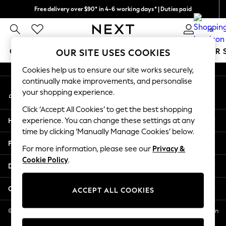
Free delivery over $90* in 4-6 working days* | Duties paid
An error occurred on client
We pay all duties
0
Our Social Networks
GIRLS
BOYS
BABY
WOMEN
MEN
SUMMER 
OUR SITE USES COOKIES
Cookies help us to ensure our site works securely,
GIRLS
continually make improvements, and personalise
My Account
New In
your shopping experience.
Sign-in to your account
0-2 Years
Click ‘Accept All Cookies’ to get the best shopping
2 Years
Help
experience. You can change these settings at any
3 Years
time by clicking ‘Manually Manage Cookies’ below.
4 Years
Privacy & Legal
5 Years
For more information, please see our
Privacy &
Cookie Policy
.
6 Years
Departments
8 Years
9 Years
Other Services
ACCEPT ALL COOKIES
10 Years
11 Years
© 2026 NEXT US LLC, NEXT, Corporation TR CTR 1209 Orange St, Wilmington
DE, 19801
12 Years