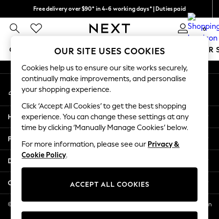
Free delivery over $90* in 4-6 working days* | Duties paid
An error occurred on client
We pay all duties
0
Our Social Networks
GIRLS
BOYS
BABY
WOMEN
MEN
SUMMER 
OUR SITE USES COOKIES
Cookies help us to ensure our site works securely,
GIRLS
continually make improvements, and personalise
My Account
New In
your shopping experience.
Sign-in to your account
0-2 Years
Click ‘Accept All Cookies’ to get the best shopping
2 Years
Help
experience. You can change these settings at any
3 Years
time by clicking ‘Manually Manage Cookies’ below.
4 Years
Privacy & Legal
5 Years
For more information, please see our
Privacy &
Cookie Policy
.
6 Years
Departments
8 Years
9 Years
Other Services
ACCEPT ALL COOKIES
10 Years
11 Years
© 2026 NEXT US LLC, NEXT, Corporation TR CTR 1209 Orange St, Wilmington
DE, 19801
12 Years