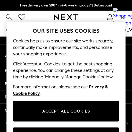
Free delivery over $90* in 4-6 working days* | Duties paid
An error occurred on client
We pay all duties
0
Our Social Networks
GIRLS
BOYS
BABY
WOMEN
MEN
SCHOOL
OUR SITE USES COOKIES
Cookies help us to ensure our site works securely,
GIRLS
continually make improvements, and personalise
My Account
New In
your shopping experience.
Sign-in to your account
0-2 Years
Click ‘Accept All Cookies’ to get the best shopping
2 Years
Help
experience. You can change these settings at any
3 Years
time by clicking ‘Manually Manage Cookies’ below.
4 Years
Privacy & Legal
5 Years
For more information, please see our
Privacy &
Cookie Policy
.
6 Years
Departments
8 Years
9 Years
Other Services
ACCEPT ALL COOKIES
10 Years
11 Years
© 2026 NEXT US LLC, NEXT, Corporation TR CTR 1209 Orange St, Wilmington
DE, 19801
12 Years