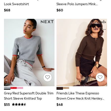
Look Sweatshirt
Sleeve Polo Jumpers Mink
All Summer Shop
Tops & T-Shirts
Brown/Light Pink
$68
$60
Shorts
Sandals & Sliders
All Footwear
Boots
School Shoes
Sneakers
All Accessories
Hats
Socks
Underwear
E-Voucher
Shop All
Marvel
Minecraft
Super Mario
Schoolwear
Bags & Accessories
Grey/Red Supersoft Double Trim
Friends Like These Espresso
Boys Uniform
Short Sleeve Knitted Top
Brown Crew Neck Knit Henley
All Baby & Nursery
Bodysuits & Vests
Top
$55
$48
Sets & Outfits