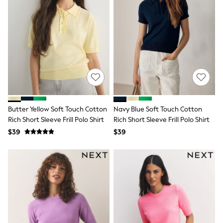
Seraphine
The Little White Company
New Baby Gifting
Sleepbags
WOMEN
New In
Shop All
Blouses & Shirts
Coats & Jackets
Dresses
Hoodies & Sweatshirts
Jeans
Butter Yellow Soft Touch Cotton
Navy Blue Soft Touch Cotton
Jumpsuits & Playsuits
Rich Short Sleeve Frill Polo Shirt
Rich Short Sleeve Frill Polo Shirt
Knitwear
$39
$39
Linen
Leggings & Sweatpants
Modest Fashion
Occasionwear
Pants
Shorts
Skirts
Sportswear
Suits & Tailoring
Swimwear