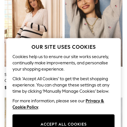
All Clothing
Coats & Jackets
Dresses
Jeans
Jumpsuits & Playsuits
Knitwear & Sweaters
Nightwear
Occasionwear
Pants & Leggings
OUR SITE USES COOKIES
Sets & Coords
Shorts & Skirts
Cookies help us to ensure our site works securely,
Sweatshirts & Hoodies
continually make improvements, and personalise
Swimwear
your shopping experience.
T-Shirts
Seraphine White & Black Stripe
Cath Kidston Grey Floral
Tops
Click ‘Accept All Cookies’ to get the best shopping
Cosy Wool Blend Maternity
Embroidered Sweatshirt
Vests
experience. You can change these settings at any
Collared Jumper
Trending: Top & Short Sets
$78
$88
time by clicking ‘Manually Manage Cookies’ below.
Toy Story
Summer Dresses
For more information, please see our
Privacy &
All Summer Shop
Cookie Policy
.
Tops
Dresses
Shorts
ACCEPT ALL COOKIES
Sandals & Sliders