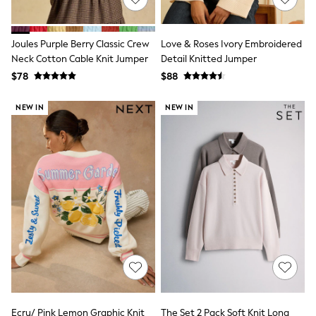
15+ Years
All Clothing
Coats & Jackets
Joules Purple Berry Classic Crew
Love & Roses Ivory Embroidered
Jeans
Neck Cotton Cable Knit Jumper
Detail Knitted Jumper
Knitwear & Sweaters
Nightwear
$78
$88
Occasionwear
Pants & Chinos
NEW IN
NEW IN
Sets & Outfits
Shirts
Shorts
Suits & Vest
Sweat Pants
Sweatshirts & Hoodies
Swimwear
T-Shirts
Tops
Tznius Pants
Vests
Trending: Top & Short Sets
Toy Story
Pokemon
Spiderman
Ecru/ Pink Lemon Graphic Knit
The Set 2 Pack Soft Knit Long
Polo Shirts