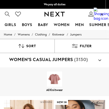
We pay all duties
We accept
0
GIRLS
BOYS
BABY
WOMEN
MEN
SUMMER 
/
/
/
/
Home
Womens
Clothing
Knitwear
Jumpers
GIRLS
New In
0-2 Years
SORT
FILTER
2 Years
3 Years
WOMEN'S CASUAL JUMPERS
(3130)
4 Years
5 Years
6 Years
8 Years
9 Years
10 Years
11 Years
All Knitwear
12 Years
13 Years
15+ Years
NEW IN
All Girl's New In