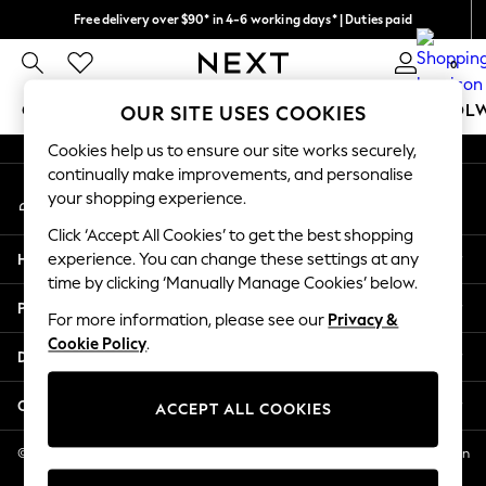
Free delivery over $90* in 4-6 working days* | Duties paid
An error occurred on client
We pay all duties
0
Our Social Networks
GIRLS
BOYS
BABY
WOMEN
MEN
SCHOOL
OUR SITE USES COOKIES
Cookies help us to ensure our site works securely,
GIRLS
continually make improvements, and personalise
My Account
New In
your shopping experience.
Sign-in to your account
0-2 Years
Click ‘Accept All Cookies’ to get the best shopping
2 Years
Help
experience. You can change these settings at any
3 Years
time by clicking ‘Manually Manage Cookies’ below.
4 Years
Privacy & Legal
5 Years
For more information, please see our
Privacy &
Cookie Policy
.
6 Years
Departments
8 Years
9 Years
Other Services
ACCEPT ALL COOKIES
10 Years
11 Years
© 2026 NEXT US LLC, NEXT, Corporation TR CTR 1209 Orange St, Wilmington
DE, 19801
12 Years