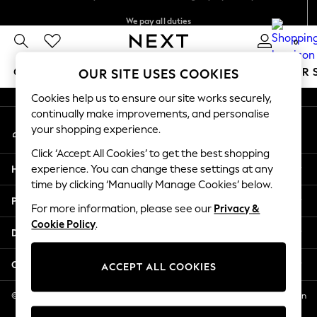
We pay all duties
An error occurred on client
We accept
0
Our Social Networks
GIRLS
BOYS
BABY
WOMEN
MEN
SUMMER 
OUR SITE USES COOKIES
Cookies help us to ensure our site works securely,
GIRLS
continually make improvements, and personalise
My Account
New In
your shopping experience.
Sign-in to your account
0-2 Years
Click ‘Accept All Cookies’ to get the best shopping
2 Years
Help
experience. You can change these settings at any
3 Years
time by clicking ‘Manually Manage Cookies’ below.
4 Years
Privacy & Legal
5 Years
For more information, please see our
Privacy &
Cookie Policy
.
6 Years
Departments
8 Years
9 Years
Other Services
ACCEPT ALL COOKIES
10 Years
11 Years
© 2026 NEXT US LLC, NEXT, Corporation TR CTR 1209 Orange St, Wilmington
DE, 19801
12 Years