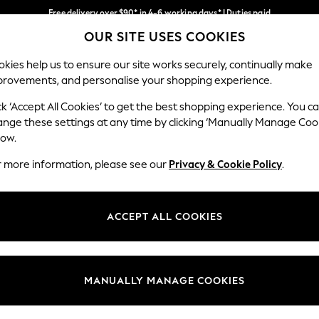
Free delivery over $90* in 4-6 working days* | Duties paid
OUR SITE USES COOKIES
We pay all duties
Our Social Networks
kies help us to ensure our site works securely, continually make
provements, and personalise your shopping experience.
WOMEN
MEN
SCHOOLWEAR
ck ‘Accept All Cookies’ to get the best shopping experience. You c
ange these settings at any time by clicking ‘Manually Manage Coo
low.
r more information, please see our
Privacy & Cookie Policy
.
egal
Departments
Cookie Policy
Womens
ACCEPT ALL COOKIES
ditions
Mens
anage Cookies
Boys
Girls
MANUALLY MANAGE COOKIES
Home
Baby