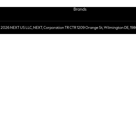
Brands
 2026 NEXT US LLC, NEXT, Corporation TR CTR 1209 Orange St, Wilmington DE, 198