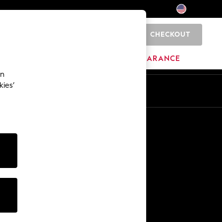
CHECKOUT
0
HOME
BRANDS
CLEARANCE
an
kies’
Other Services
Media & Press
The Company
NEXT Careers