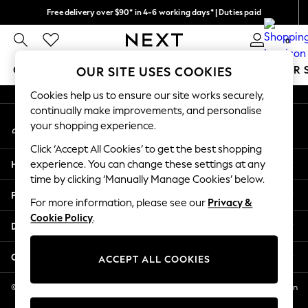
Free delivery over $90* in 4-6 working days* | Duties paid
An error occurred on client
We pay all duties
0
Our Social Networks
GIRLS
BOYS
BABY
WOMEN
MEN
SUMMER 
OUR SITE USES COOKIES
Cookies help us to ensure our site works securely,
GIRLS
continually make improvements, and personalise
My Account
New In
your shopping experience.
Sign-in to your account
0-2 Years
Click ‘Accept All Cookies’ to get the best shopping
2 Years
Help
experience. You can change these settings at any
3 Years
time by clicking ‘Manually Manage Cookies’ below.
4 Years
Privacy & Legal
5 Years
For more information, please see our
Privacy &
Cookie Policy
.
6 Years
Departments
8 Years
9 Years
Other Services
ACCEPT ALL COOKIES
10 Years
11 Years
© 2026 NEXT US LLC, NEXT, Corporation TR CTR 1209 Orange St, Wilmington
DE, 19801
12 Years