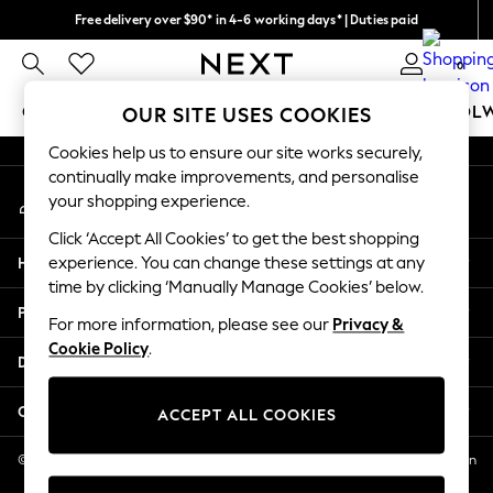
Free delivery over $90* in 4-6 working days* | Duties paid
An error occurred on client
We pay all duties
0
Our Social Networks
GIRLS
BOYS
BABY
WOMEN
MEN
SCHOOL
OUR SITE USES COOKIES
Cookies help us to ensure our site works securely,
GIRLS
continually make improvements, and personalise
My Account
New In
your shopping experience.
Sign-in to your account
0-2 Years
Click ‘Accept All Cookies’ to get the best shopping
2 Years
Help
experience. You can change these settings at any
3 Years
time by clicking ‘Manually Manage Cookies’ below.
4 Years
Privacy & Legal
5 Years
For more information, please see our
Privacy &
Cookie Policy
.
6 Years
Departments
8 Years
9 Years
Other Services
ACCEPT ALL COOKIES
10 Years
11 Years
© 2026 NEXT US LLC, NEXT, Corporation TR CTR 1209 Orange St, Wilmington
DE, 19801
12 Years