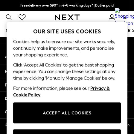
Free delivery over $90* in 4-6 working days* | Duties paid
An error occurred on client
We pay all duties
0
Our Social Networks
GIRLS
BOYS
BABY
WOMEN
MEN
SUMMER 
OUR SITE USES COOKIES
Cookies help us to ensure our site works securely,
GIRLS
continually make improvements, and personalise
My Account
New In
your shopping experience.
Sign-in to your account
0-2 Years
Click ‘Accept All Cookies’ to get the best shopping
2 Years
Help
experience. You can change these settings at any
3 Years
time by clicking ‘Manually Manage Cookies’ below.
4 Years
Privacy & Legal
5 Years
For more information, please see our
Privacy &
Cookie Policy
.
6 Years
Departments
8 Years
9 Years
Other Services
ACCEPT ALL COOKIES
10 Years
11 Years
© 2026 NEXT US LLC, NEXT, Corporation TR CTR 1209 Orange St, Wilmington
DE, 19801
12 Years