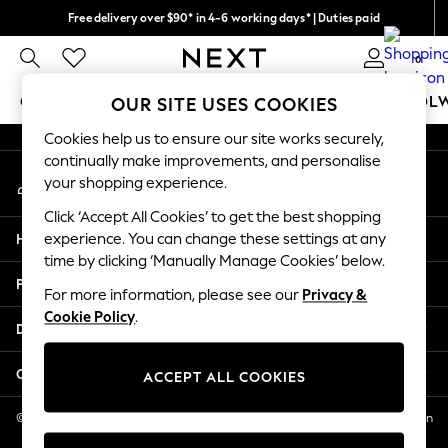
Free delivery over $90* in 4-6 working days* | Duties paid
An error occurred on client
We pay all duties
0
Our Social Networks
GIRLS
BOYS
BABY
WOMEN
MEN
SCHOOL
OUR SITE USES COOKIES
Cookies help us to ensure our site works securely,
GIRLS
continually make improvements, and personalise
My Account
New In
your shopping experience.
Sign-in to your account
0-2 Years
Click ‘Accept All Cookies’ to get the best shopping
2 Years
Help
experience. You can change these settings at any
3 Years
time by clicking ‘Manually Manage Cookies’ below.
4 Years
Privacy & Legal
5 Years
For more information, please see our
Privacy &
Cookie Policy
.
6 Years
Departments
8 Years
9 Years
Other Services
ACCEPT ALL COOKIES
10 Years
11 Years
© 2026 NEXT US LLC, NEXT, Corporation TR CTR 1209 Orange St, Wilmington
DE, 19801
12 Years