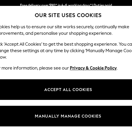
Free delivery over $90* in 4-6 working days* | Duties paid
OUR SITE USES COOKIES
We pay all duties
Our Social Networks
kies help us to ensure our site works securely, continually make
provements, and personalise your shopping experience.
MEN
SUMMER SHOP
SCHOOLWEAR
ck ‘Accept All Cookies’ to get the best shopping experience. You c
ange these settings at any time by clicking ‘Manually Manage Coo
low.
r more information, please see our
Privacy & Cookie Policy
.
egal
Departments
Cookie Policy
Womens
ACCEPT ALL COOKIES
ditions
Mens
anage Cookies
Boys
Girls
MANUALLY MANAGE COOKIES
Home
Baby