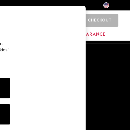
CHECKOUT
0
HOME
BRANDS
CLEARANCE
an
kies’
Other Services
Media & Press
The Company
NEXT Careers