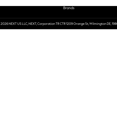
Brands
 2026 NEXT US LLC, NEXT, Corporation TR CTR 1209 Orange St, Wilmington DE, 198