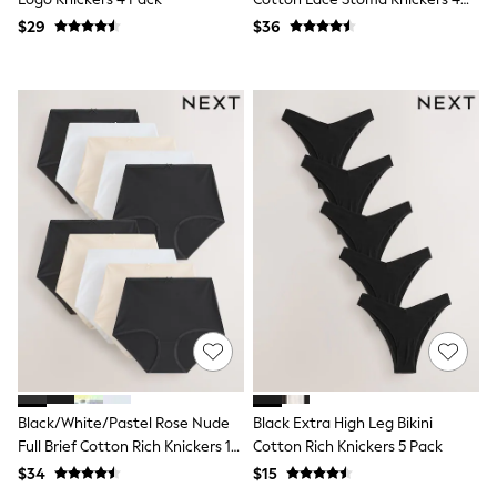
Seraphine
Pack
New Baby Gifting
$29
$36
Gap
The Little White Company
WOMEN
New In
Shop All
Blouses & Shirts
Coats & Jackets
Dresses
Hoodies & Sweatshirts
Jeans
Jumpsuits & Playsuits
Knitwear
Linen
Leggings & Sweatpants
Modest Fashion
Occasionwear
Pants
Shorts
Black/White/Pastel Rose Nude
Black Extra High Leg Bikini
Skirts
Sportswear
Full Brief Cotton Rich Knickers 10
Cotton Rich Knickers 5 Pack
Suits & Tailoring
Pack
$34
$15
Swimwear