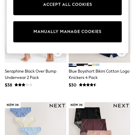
Sun Safe Swimwear
ACCEPT ALL COOKIES
All Footwear
Boots
Smart Shoes
Sneakers
MANUALLY MANAGE COOKIES
Wide Fit
Summer Dresses
Occasion and Party Dresses
Floral Dresses
Short Sleeve Dresses
Longsleeve Dresses
100% Cotton Dresses
Seraphine Black Over Bump
Blue Boyshort Bikini Cotton Logo
Hooded
Underwear 2 Pack
Knickers 4 Pack
Long Sleeve
Short Sleeve
$38
$30
Plain T-Shirts
Blouses & Shirts
Multipacks
NEW IN
NEW IN
All Accessories
Bags
Hats
Socks & Tights
Underwear