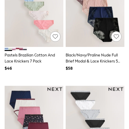
E-Voucher
Shop All
Miffy
Peppa Pig
Bluey
Disney
Girls Uniform
Shoes
All Baby & Nursery
Rompersuits & Dungarees
Shop all Baby Girls
Pastels Brazilian Cotton And
Black/Navy/Praline Nude Full
BOYS
Lace Knickers 7 Pack
Brief Modal & Lace Knickers 5
0-2 Years
Pack
$46
$58
2 Years
3 Years
4 Years
5 Years
6 Years
7 Years
8 Years
9 Years
10 Years
11 Years
12 Years