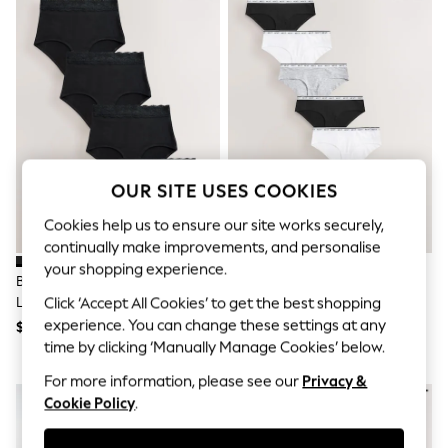
All Clothing
Coats & Jackets
Dresses
Jeans
Jumpsuits & Playsuits
Knitwear & Sweaters
Nightwear
Occasionwear
Pants & Leggings
Sets & Coords
OUR SITE USES COOKIES
Shorts & Skirts
Sweatshirts & Hoodies
Cookies help us to ensure our site works securely,
Swimwear
continually make improvements, and personalise
T-Shirts
your shopping experience.
Tops
Black Full Brief Ostomy Cotton
Black/White/Grey Short Cotton
Vests
Lace Stoma Knickers 4 Pack
Logo Knickers 7 Pack
Click ‘Accept All Cookies’ to get the best shopping
Trending: Top & Short Sets
experience. You can change these settings at any
$34
$48
Toy Story
time by clicking ‘Manually Manage Cookies’ below.
Summer Dresses
All Summer Shop
For more information, please see our
Privacy &
Tops
NEW IN
Cookie Policy
.
Dresses
Shorts
Sandals & Sliders