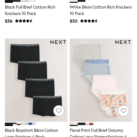
Socks & Tights
Black Full Brief Cotton Rich
White Bikini Cotton Rich Knickers
Tops & T-Shirts
Knickers 10 Pack
10 Pack
Trousers & Joggers
$36
$30
All Newborn Clothing
Vests
Sleepsuits
Rompersuits
Socks
Newborn Accessories
All Footwear
First Walkers
All Accessories
Hats
All Nursery
Blankets
Muslins
All Feeding & Weaning
Bibs
A-Z Brands
aden + anais
Baker by Ted Baker
JoJo Maman Bébé
Black Boyshort Bikini Cotton
Floral Print Full Brief Ostomy
Mamas & Papas
Logo Knickers 4 Pack
Cotton Lace Stoma Knickers 4