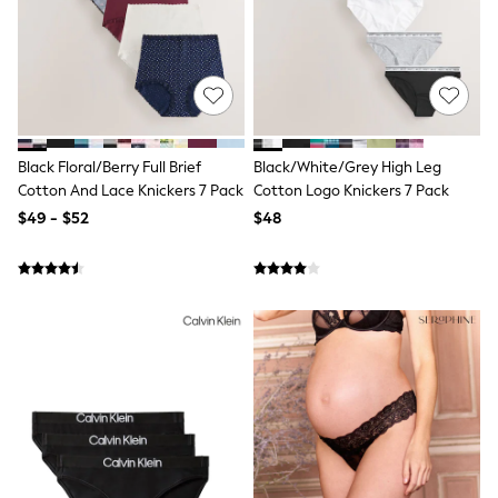
13 Years
15+ Years
All Clothing
Coats & Jackets
Jeans
Knitwear & Sweaters
Nightwear
Occasionwear
Black Floral/Berry Full Brief
Black/White/Grey High Leg
Pants & Chinos
Cotton And Lace Knickers 7 Pack
Cotton Logo Knickers 7 Pack
Sets & Outfits
$49 - $52
$48
Shirts
Shorts
Suits & Vest
Sweat Pants
Sweatshirts & Hoodies
Swimwear
T-Shirts
Tops
Tznius Pants
Vests
Trending: Top & Short Sets
Toy Story
Pokemon
Spiderman