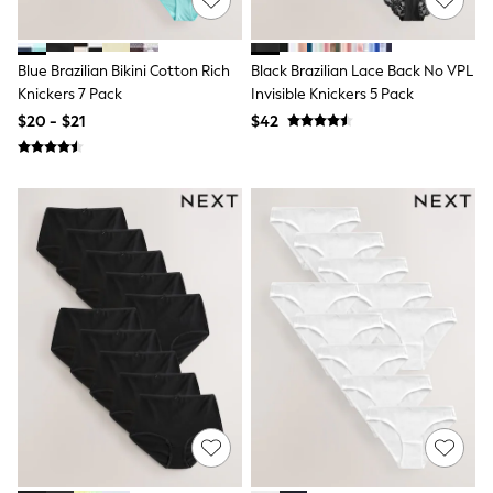
Bodysuits & Vests
Sets & Outfits
BABY
New In
Blue Brazilian Bikini Cotton Rich
Black Brazilian Lace Back No VPL
New In: NEXT
Knickers 7 Pack
Invisible Knickers 5 Pack
0-3 Months
$20 - $21
$42
3-6 Months
6-9 Months
9-12 Months
12-18 Months
18-24 Months
Boys
Girls
All Maternity
All Clothing
Cardigans & Knitwear
Coats & Pramsuits
Dresses
Dungarees
Leggings
Occasionwear
Sets & Outfits
Shorts
Swimwear