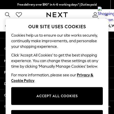
Free delivery over $90* in 4-6 working days* | Duties paid
An error occurred on client
We pay all duties
0
Our Social Networks
GIRLS
BOYS
BABY
WOMEN
MEN
SCHOOL
OUR SITE USES COOKIES
Cookies help us to ensure our site works securely,
GIRLS
continually make improvements, and personalise
My Account
New In
your shopping experience.
Sign-in to your account
0-2 Years
Click ‘Accept All Cookies’ to get the best shopping
2 Years
Help
experience. You can change these settings at any
3 Years
time by clicking ‘Manually Manage Cookies’ below.
4 Years
Privacy & Legal
5 Years
For more information, please see our
Privacy &
Cookie Policy
.
6 Years
Departments
8 Years
9 Years
Other Services
ACCEPT ALL COOKIES
10 Years
11 Years
© 2026 NEXT US LLC, NEXT, Corporation TR CTR 1209 Orange St, Wilmington
DE, 19801
12 Years