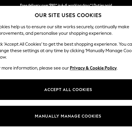
Free delivery over $90* in 4-6 working days* | Duties paid
OUR SITE USES COOKIES
We pay all duties
Our Social Networks
kies help us to ensure our site works securely, continually make
provements, and personalise your shopping experience.
MEN
SUMMER SHOP
SCHOOLWEAR
ck ‘Accept All Cookies’ to get the best shopping experience. You c
ange these settings at any time by clicking ‘Manually Manage Coo
low.
r more information, please see our
Privacy & Cookie Policy
.
egal
Departments
Cookie Policy
Womens
ACCEPT ALL COOKIES
ditions
Mens
anage Cookies
Boys
Girls
MANUALLY MANAGE COOKIES
Home
Baby