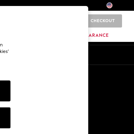
CHECKOUT
0
HOME
BRANDS
CLEARANCE
an
kies’
Other Services
Media & Press
The Company
NEXT Careers