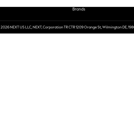
Brands
 2026 NEXT US LLC, NEXT, Corporation TR CTR 1209 Orange St, Wilmington DE, 198