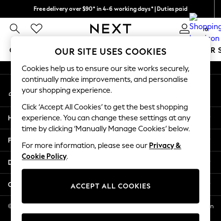
Free delivery over $90* in 4-6 working days* | Duties paid
An error occurred on client
We pay all duties
0
Our Social Networks
GIRLS
BOYS
BABY
WOMEN
MEN
SUMMER 
OUR SITE USES COOKIES
Cookies help us to ensure our site works securely,
GIRLS
continually make improvements, and personalise
My Account
New In
your shopping experience.
Sign-in to your account
0-2 Years
Click ‘Accept All Cookies’ to get the best shopping
2 Years
Help
experience. You can change these settings at any
3 Years
time by clicking ‘Manually Manage Cookies’ below.
4 Years
Privacy & Legal
5 Years
For more information, please see our
Privacy &
Cookie Policy
.
6 Years
Departments
8 Years
9 Years
Other Services
ACCEPT ALL COOKIES
10 Years
11 Years
© 2026 NEXT US LLC, NEXT, Corporation TR CTR 1209 Orange St, Wilmington
DE, 19801
12 Years