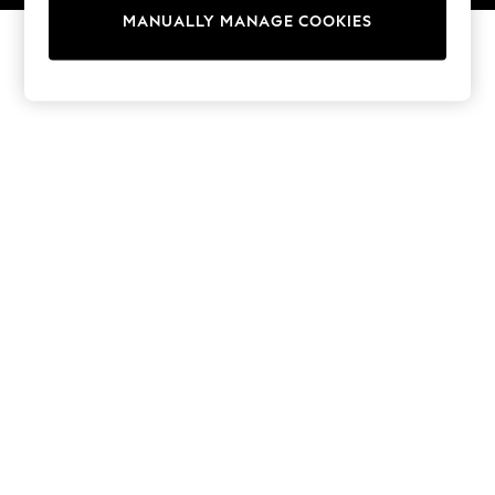
13 Years
MANUALLY MANAGE COOKIES
15+ Years
All Girl's New In
All Clothing
Coats & Jackets
Dresses
Jeans
Jumpsuits & Playsuits
Knitwear & Sweaters
Nightwear
Occasionwear
Pants & Leggings
Sets & Coords
Shorts & Skirts
Sweatshirts & Hoodies
Swimwear
T-Shirts
Tops
Vests