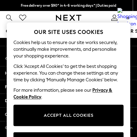
Free delivery over $90* in 4-6 working days* | Duties paid
An error occurred on client
We pay all duties
0
Our Social Networks
GIRLS
BOYS
BABY
WOMEN
MEN
SUMMER 
OUR SITE USES COOKIES
Cookies help us to ensure our site works securely,
GIRLS
continually make improvements, and personalise
My Account
New In
your shopping experience.
Sign-in to your account
0-2 Years
Click ‘Accept All Cookies’ to get the best shopping
2 Years
Help
experience. You can change these settings at any
3 Years
time by clicking ‘Manually Manage Cookies’ below.
4 Years
Privacy & Legal
5 Years
For more information, please see our
Privacy &
Cookie Policy
.
6 Years
Departments
8 Years
9 Years
Other Services
ACCEPT ALL COOKIES
10 Years
11 Years
© 2026 NEXT US LLC, NEXT, Corporation TR CTR 1209 Orange St, Wilmington
DE, 19801
12 Years