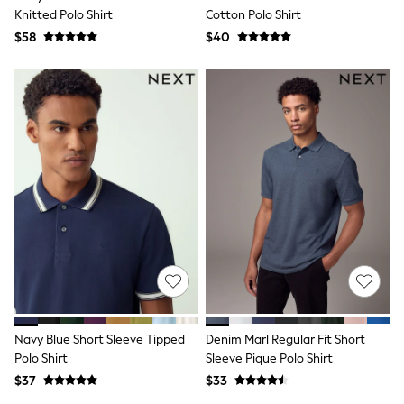
BABY
Knitted Polo Shirt
Cotton Polo Shirt
New In
$58
$40
New In: NEXT
0-3 Months
3-6 Months
6-9 Months
9-12 Months
12-18 Months
18-24 Months
Boys
Girls
All Maternity
All Clothing
Cardigans & Knitwear
Coats & Pramsuits
Dresses
Dungarees
Leggings
Occasionwear
Sets & Outfits
Navy Blue Short Sleeve Tipped
Denim Marl Regular Fit Short
Shorts
Polo Shirt
Sleeve Pique Polo Shirt
Swimwear
$37
$33
Socks & Tights
Tops & T-Shirts