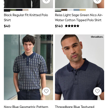
All Summer Shop
Tops & T-Shirts
Shorts
Black Regular Fit Knitted Polo
Reiss Light Sage Green Nico Air-
Sandals & Sliders
Shirt
Water Cotton Tipped Polo Shirt
All Footwear
$40
$140
Boots
School Shoes
Sneakers
All Accessories
Hats
Socks
Underwear
E-Voucher
Shop All
Marvel
Minecraft
Super Mario
Schoolwear
Bags & Accessories
Boys Uniform
All Baby & Nursery
Bodysuits & Vests
Sets & Outfits
Navy Blue Geometric Pattern
Threadbare Blue Textured