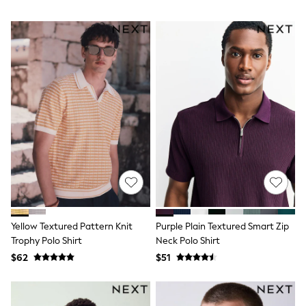
Trousers & Joggers
All Newborn Clothing
Vests
Sleepsuits
Rompersuits
Socks
Newborn Accessories
All Footwear
First Walkers
All Accessories
Hats
All Nursery
Blankets
Muslins
Towels
All Feeding & Weaning
Bibs
Yellow Textured Pattern Knit
Purple Plain Textured Smart Zip
A-Z Brands
Trophy Polo Shirt
Neck Polo Shirt
aden + anais
Baker by Ted Baker
$62
$51
Gap
JoJo Maman Bébé
Mamas & Papas