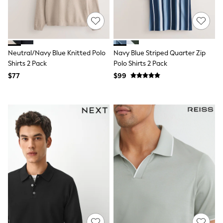
15+ Years
All Clothing
Coats & Jackets
Jeans
Knitwear & Sweaters
Nightwear
Neutral/Navy Blue Knitted Polo
Navy Blue Striped Quarter Zip
Occasionwear
Shirts 2 Pack
Polo Shirts 2 Pack
Pants & Chinos
$77
$99
Sets & Outfits
Shirts
Shorts
Suits & Vest
Sweat Pants
Sweatshirts & Hoodies
Swimwear
T-Shirts
Tops
Tznius Pants
Vests
Trending: Top & Short Sets
Toy Story
Pokemon
Spiderman
Polo Shirts