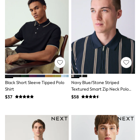
Seraphine
The Little White Company
New Baby Gifting
Sleepbags
WOMEN
New In
Shop All
Blouses & Shirts
Coats & Jackets
Dresses
Hoodies & Sweatshirts
Jeans
Jumpsuits & Playsuits
Knitwear
Black Short Sleeve Tipped Polo
Navy Blue/Stone Striped
Linen
Shirt
Textured Smart Zip Neck Polo
Leggings & Sweatpants
Shirt
Modest Fashion
$37
$58
Occasionwear
Pants
Shorts
Skirts
Sportswear
Suits & Tailoring
Swimwear