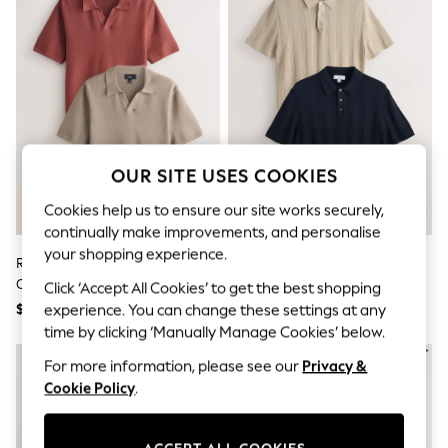
All Clothing
Coats & Jackets
Dresses
Jeans
Jumpsuits & Playsuits
Knitwear & Sweaters
Nightwear
Occasionwear
Pants & Leggings
OUR SITE USES COOKIES
Sets & Coords
Shorts & Skirts
Cookies help us to ensure our site works securely,
Sweatshirts & Hoodies
continually make improvements, and personalise
Swimwear
T-Shirts
your shopping experience.
Red/Neutral Trophy Neck 100%
Neutral/Navy Blue Cotton Rich
Tops
Cotton Textured Knitted Polo
Pointelle Knit Polo Shirts 2 Pack
Click ‘Accept All Cookies’ to get the best shopping
Vests
Shirts 2 Pack
Trending: Top & Short Sets
$95
$91
experience. You can change these settings at any
Toy Story
time by clicking ‘Manually Manage Cookies’ below.
Summer Dresses
All Summer Shop
For more information, please see our
Privacy &
Tops
Cookie Policy
.
Dresses
Shorts
Sandals & Sliders