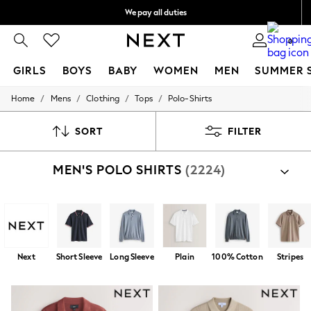
We pay all duties
We accept
0
GIRLS
BOYS
BABY
WOMEN
MEN
SUMMER 
/
/
/
/
Home
Mens
Clothing
Tops
Polo-Shirts
GIRLS
New In
0-2 Years
SORT
FILTER
2 Years
3 Years
MEN'S POLO SHIRTS
(2224)
4 Years
5 Years
6 Years
8 Years
9 Years
10 Years
11 Years
Next
Short Sleeve
Long Sleeve
Plain
100% Cotton
Stripes
12 Years
13 Years
15+ Years
All Girl's New In