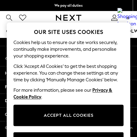
We pay all duties
An error occurred on client
We accept
0
Our Social Networks
GIRLS
BOYS
BABY
WOMEN
MEN
SCHOOL
OUR SITE USES COOKIES
Cookies help us to ensure our site works securely,
GIRLS
continually make improvements, and personalise
My Account
New In
your shopping experience.
Sign-in to your account
0-2 Years
Click ‘Accept All Cookies’ to get the best shopping
2 Years
Help
experience. You can change these settings at any
3 Years
time by clicking ‘Manually Manage Cookies’ below.
4 Years
Privacy & Legal
5 Years
For more information, please see our
Privacy &
Cookie Policy
.
6 Years
Departments
8 Years
9 Years
Other Services
ACCEPT ALL COOKIES
10 Years
11 Years
© 2026 NEXT US LLC, NEXT, Corporation TR CTR 1209 Orange St, Wilmington
DE, 19801
12 Years