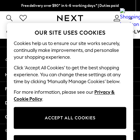
Free delivery over $90* in 4-6 working days* | Duties paid
An error occurred on client
We pay all duties
0
Our Social Networks
GIRLS
BOYS
BABY
WOMEN
MEN
SCHOOL
OUR SITE USES COOKIES
Cookies help us to ensure our site works securely,
GIRLS
continually make improvements, and personalise
My Account
New In
your shopping experience.
Sign-in to your account
0-2 Years
Click ‘Accept All Cookies’ to get the best shopping
2 Years
Help
experience. You can change these settings at any
3 Years
time by clicking ‘Manually Manage Cookies’ below.
4 Years
Privacy & Legal
5 Years
For more information, please see our
Privacy &
Cookie Policy
.
6 Years
Departments
8 Years
9 Years
Other Services
ACCEPT ALL COOKIES
10 Years
11 Years
© 2026 NEXT US LLC, NEXT, Corporation TR CTR 1209 Orange St, Wilmington
DE, 19801
12 Years