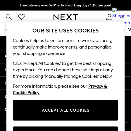
Free delivery over $90* in 4-6 working days* | Duties paid
An error occurred on client
We pay all duties
0
Our Social Networks
GIRLS
BOYS
BABY
WOMEN
MEN
SCHOOL
OUR SITE USES COOKIES
Cookies help us to ensure our site works securely,
GIRLS
continually make improvements, and personalise
My Account
New In
your shopping experience.
Sign-in to your account
0-2 Years
Click ‘Accept All Cookies’ to get the best shopping
2 Years
Help
experience. You can change these settings at any
3 Years
time by clicking ‘Manually Manage Cookies’ below.
4 Years
Privacy & Legal
5 Years
For more information, please see our
Privacy &
Cookie Policy
.
6 Years
Departments
8 Years
9 Years
Other Services
ACCEPT ALL COOKIES
10 Years
11 Years
© 2026 NEXT US LLC, NEXT, Corporation TR CTR 1209 Orange St, Wilmington
DE, 19801
12 Years