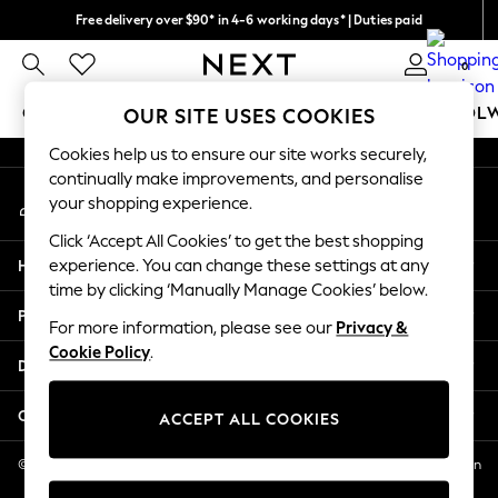
Free delivery over $90* in 4-6 working days* | Duties paid
An error occurred on client
We pay all duties
0
Our Social Networks
GIRLS
BOYS
BABY
WOMEN
MEN
SCHOOL
OUR SITE USES COOKIES
Cookies help us to ensure our site works securely,
GIRLS
continually make improvements, and personalise
My Account
New In
your shopping experience.
Sign-in to your account
0-2 Years
Click ‘Accept All Cookies’ to get the best shopping
2 Years
Help
experience. You can change these settings at any
3 Years
time by clicking ‘Manually Manage Cookies’ below.
4 Years
Privacy & Legal
5 Years
For more information, please see our
Privacy &
Cookie Policy
.
6 Years
Departments
8 Years
9 Years
Other Services
ACCEPT ALL COOKIES
10 Years
11 Years
© 2026 NEXT US LLC, NEXT, Corporation TR CTR 1209 Orange St, Wilmington
DE, 19801
12 Years