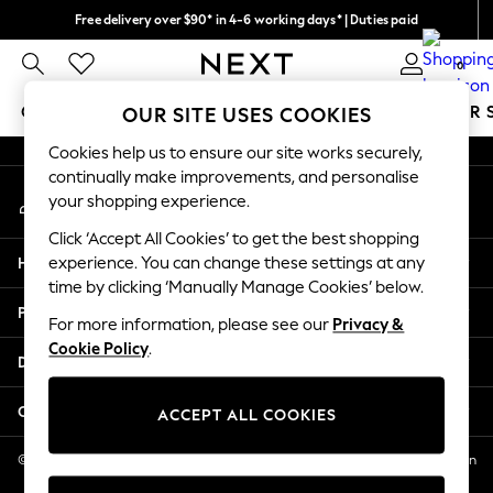
Free delivery over $90* in 4-6 working days* | Duties paid
An error occurred on client
We pay all duties
0
Our Social Networks
GIRLS
BOYS
BABY
WOMEN
MEN
SUMMER 
OUR SITE USES COOKIES
Cookies help us to ensure our site works securely,
GIRLS
continually make improvements, and personalise
My Account
New In
your shopping experience.
Sign-in to your account
0-2 Years
Click ‘Accept All Cookies’ to get the best shopping
2 Years
Help
experience. You can change these settings at any
3 Years
time by clicking ‘Manually Manage Cookies’ below.
4 Years
Privacy & Legal
5 Years
For more information, please see our
Privacy &
Cookie Policy
.
6 Years
Departments
8 Years
9 Years
Other Services
ACCEPT ALL COOKIES
10 Years
11 Years
© 2026 NEXT US LLC, NEXT, Corporation TR CTR 1209 Orange St, Wilmington
DE, 19801
12 Years