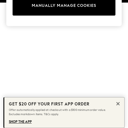
13 Years
MANUALLY MANAGE COOKIES
15+ Years
All Girl's New In
All Clothing
Coats & Jackets
Dresses
Jeans
Jumpsuits & Playsuits
Knitwear & Sweaters
Nightwear
Occasionwear
Pants & Leggings
Sets & Coords
Shorts & Skirts
Sweatshirts & Hoodies
GET $20 OFF YOUR FIRST APP ORDER
Swimwear
Offer automatically applied at checkout with a $100 minimum order value.
T-Shirts
Excludes markdown items. T&Cs apply.
Tops
SHOP THE APP
Vests