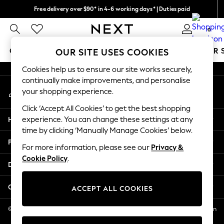
Free delivery over $90* in 4-6 working days* | Duties paid
An error occurred on client
We pay all duties
0
Our Social Networks
GIRLS
BOYS
BABY
WOMEN
MEN
SUMMER 
OUR SITE USES COOKIES
Cookies help us to ensure our site works securely,
GIRLS
continually make improvements, and personalise
My Account
New In
your shopping experience.
Sign-in to your account
0-2 Years
Click ‘Accept All Cookies’ to get the best shopping
2 Years
Help
experience. You can change these settings at any
3 Years
time by clicking ‘Manually Manage Cookies’ below.
4 Years
Privacy & Legal
5 Years
For more information, please see our
Privacy &
Cookie Policy
.
6 Years
Departments
8 Years
9 Years
Other Services
ACCEPT ALL COOKIES
10 Years
11 Years
© 2026 NEXT US LLC, NEXT, Corporation TR CTR 1209 Orange St, Wilmington
DE, 19801
12 Years