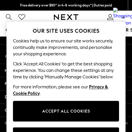
Free delivery over $90* in 4-6 working days* | Duties paid
An error occurred on client
We pay all duties
0
Our Social Networks
GIRLS
BOYS
BABY
WOMEN
MEN
SUMMER 
OUR SITE USES COOKIES
Cookies help us to ensure our site works securely,
GIRLS
continually make improvements, and personalise
My Account
New In
your shopping experience.
Sign-in to your account
0-2 Years
Click ‘Accept All Cookies’ to get the best shopping
2 Years
Help
experience. You can change these settings at any
3 Years
time by clicking ‘Manually Manage Cookies’ below.
4 Years
Privacy & Legal
5 Years
For more information, please see our
Privacy &
Cookie Policy
.
6 Years
Departments
8 Years
9 Years
Other Services
ACCEPT ALL COOKIES
10 Years
11 Years
© 2026 NEXT US LLC, NEXT, Corporation TR CTR 1209 Orange St, Wilmington
DE, 19801
12 Years