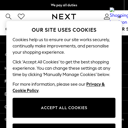
We pay all duties
An error occurred on client
We accept
0
Our Social Networks
GIRLS
BOYS
BABY
WOMEN
MEN
SUMMER 
OUR SITE USES COOKIES
Cookies help us to ensure our site works securely,
GIRLS
continually make improvements, and personalise
My Account
New In
your shopping experience.
Sign-in to your account
0-2 Years
Click ‘Accept All Cookies’ to get the best shopping
2 Years
Help
experience. You can change these settings at any
3 Years
time by clicking ‘Manually Manage Cookies’ below.
4 Years
Privacy & Legal
5 Years
For more information, please see our
Privacy &
Cookie Policy
.
6 Years
Departments
8 Years
9 Years
Other Services
ACCEPT ALL COOKIES
10 Years
11 Years
© 2026 NEXT US LLC, NEXT, Corporation TR CTR 1209 Orange St, Wilmington
DE, 19801
12 Years