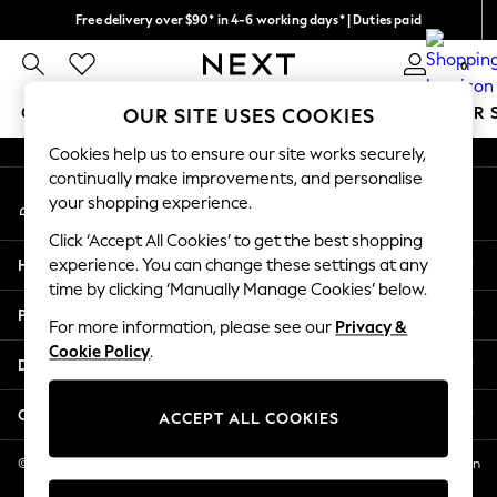
Free delivery over $90* in 4-6 working days* | Duties paid
An error occurred on client
We pay all duties
0
Our Social Networks
GIRLS
BOYS
BABY
WOMEN
MEN
SUMMER 
OUR SITE USES COOKIES
Cookies help us to ensure our site works securely,
GIRLS
continually make improvements, and personalise
My Account
New In
your shopping experience.
Sign-in to your account
0-2 Years
Click ‘Accept All Cookies’ to get the best shopping
2 Years
Help
experience. You can change these settings at any
3 Years
time by clicking ‘Manually Manage Cookies’ below.
4 Years
Privacy & Legal
5 Years
For more information, please see our
Privacy &
Cookie Policy
.
6 Years
Departments
8 Years
9 Years
Other Services
ACCEPT ALL COOKIES
10 Years
11 Years
© 2026 NEXT US LLC, NEXT, Corporation TR CTR 1209 Orange St, Wilmington
DE, 19801
12 Years