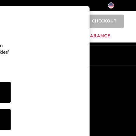
CHECKOUT
0
HOME
BRANDS
CLEARANCE
an
kies’
Other Services
Media & Press
The Company
NEXT Careers