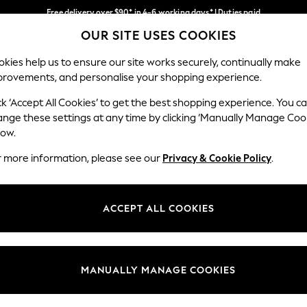
Free delivery over $90* in 4-6 working days* | Duties paid
OUR SITE USES COOKIES
We pay all duties
Our Social Networks
kies help us to ensure our site works securely, continually make
provements, and personalise your shopping experience.
MEN
SUMMER SHOP
SCHOOLWEAR
ck ‘Accept All Cookies’ to get the best shopping experience. You c
ange these settings at any time by clicking ‘Manually Manage Coo
low.
r more information, please see our
Privacy & Cookie Policy
.
egal
Departments
Cookie Policy
Womens
ACCEPT ALL COOKIES
ditions
Mens
anage Cookies
Boys
Girls
MANUALLY MANAGE COOKIES
Home
Baby