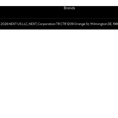
Brands
 2026 NEXT US LLC, NEXT, Corporation TR CTR 1209 Orange St, Wilmington DE, 198