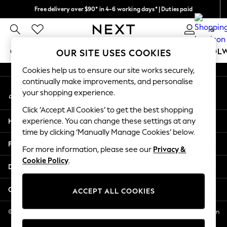
Free delivery over $90* in 4-6 working days* | Duties paid
An error occurred on client
We pay all duties
0
Our Social Networks
GIRLS
BOYS
BABY
WOMEN
MEN
SCHOOL
OUR SITE USES COOKIES
Cookies help us to ensure our site works securely,
GIRLS
continually make improvements, and personalise
My Account
New In
your shopping experience.
Sign-in to your account
0-2 Years
Click ‘Accept All Cookies’ to get the best shopping
2 Years
Help
experience. You can change these settings at any
3 Years
time by clicking ‘Manually Manage Cookies’ below.
4 Years
Privacy & Legal
5 Years
For more information, please see our
Privacy &
Cookie Policy
.
6 Years
Departments
8 Years
9 Years
Other Services
ACCEPT ALL COOKIES
10 Years
11 Years
© 2026 NEXT US LLC, NEXT, Corporation TR CTR 1209 Orange St, Wilmington
DE, 19801
12 Years