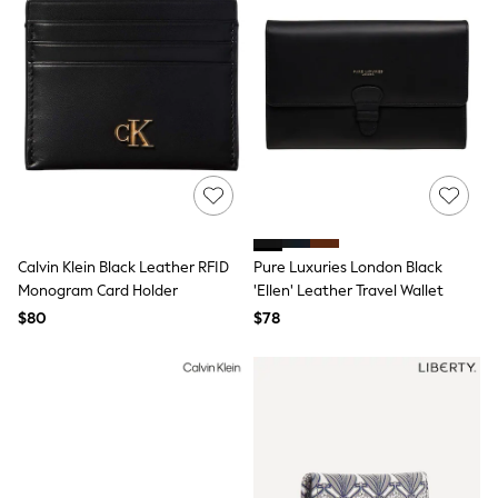
Bodysuits & Vests
Sets & Outfits
BABY
New In
New In: NEXT
0-3 Months
3-6 Months
6-9 Months
9-12 Months
12-18 Months
18-24 Months
Boys
Girls
Calvin Klein Black Leather RFID
Pure Luxuries London Black
All Maternity
Monogram Card Holder
'Ellen' Leather Travel Wallet
All Clothing
$80
$78
Cardigans & Knitwear
Coats & Pramsuits
Dresses
Dungarees
Leggings
Occasionwear
Sets & Outfits
Shorts
Swimwear