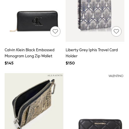
Socks & Tights
Tops & T-Shirts
Trousers & Joggers
All Newborn Clothing
Vests
Sleepsuits
Rompersuits
Socks
Newborn Accessories
Calvin Klein Black Embossed
Liberty Grey Iphis Travel Card
All Footwear
Monogram Long Zip Wallet
Holder
First Walkers
$145
$150
All Accessories
Hats
All Nursery
Blankets
Muslins
All Feeding & Weaning
Bibs
A-Z Brands
aden + anais
Baker by Ted Baker
JoJo Maman Bébé
Mamas & Papas