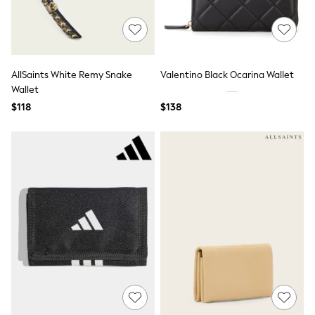
Seraphine
New Baby Gifting
Gap
The Little White Company
WOMEN
New In
AllSaints White Remy Snake
Valentino Black Ocarina Wallet
Shop All
Wallet
Blouses & Shirts
$118
$138
Coats & Jackets
Dresses
Hoodies & Sweatshirts
Jeans
Jumpsuits & Playsuits
Knitwear
Linen
Leggings & Sweatpants
Modest Fashion
Occasionwear
Pants
Shorts
Skirts
Sportswear
Suits & Tailoring
Swimwear