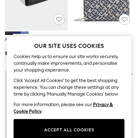
All Clothing
Coats & Jackets
Dresses
Jeans
Jumpsuits & Playsuits
Knitwear & Sweaters
Nightwear
Adidas Black Linear Wallet
Tommy Hilfiger Blue Icon
Occasionwear
OUR SITE USES COOKIES
Monogram Jacquard Wallet
Pants & Leggings
$18
$120
Sets & Coords
Cookies help us to ensure our site works securely,
Shorts & Skirts
continually make improvements, and personalise
Sweatshirts & Hoodies
your shopping experience.
Swimwear
T-Shirts
Click ‘Accept All Cookies’ to get the best shopping
Tops
experience. You can change these settings at any
Vests
time by clicking ‘Manually Manage Cookies’ below.
Trending: Top & Short Sets
Toy Story
For more information, please see our
Privacy &
Summer Dresses
Cookie Policy
.
All Summer Shop
Tops
Dresses
ACCEPT ALL COOKIES
Shorts
Sandals & Sliders