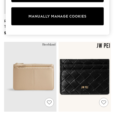
Sun Safe Swimwear
All Footwear
Boots
MANUALLY MANAGE COOKIES
Smart Shoes
River Island Brown Monogram
Calvin Klein Red Embossed
Sneakers
Travel Wallet
Monogram Bifold Wallet
Wide Fit
Summer Dresses
$36
$110
Occasion and Party Dresses
Floral Dresses
Short Sleeve Dresses
Longsleeve Dresses
100% Cotton Dresses
Hooded
Long Sleeve
Short Sleeve
Plain T-Shirts
Blouses & Shirts
Multipacks
All Accessories
Bags
Hats
Socks & Tights
Underwear