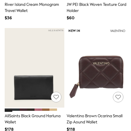
E-Voucher
River Island Cream Monogram
JW PEI Black Woven Texture Card
Shop All
Travel Wallet
Holder
Miffy
Peppa Pig
$36
$60
Bluey
Disney
NEW IN
Girls Uniform
Shoes
All Baby & Nursery
Rompersuits & Dungarees
Shop all Baby Girls
BOYS
0-2 Years
2 Years
3 Years
4 Years
5 Years
6 Years
7 Years
8 Years
9 Years
AllSaints Black Ground Harluna
Valentino Brown Ocarina Small
10 Years
Wallet
Zip Aound Wallet
11 Years
12 Years
$178
$118