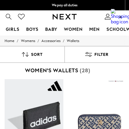
We pay all duties
We accept
0
GIRLS
BOYS
BABY
WOMEN
MEN
SCHOOL
/
/
/
Home
Womens
Accessories
Wallets
GIRLS
New In
0-2 Years
SORT
FILTER
2 Years
3 Years
WOMEN'S WALLETS
(28)
4 Years
5 Years
6 Years
8 Years
9 Years
10 Years
11 Years
12 Years
13 Years
15+ Years
All Girl's New In