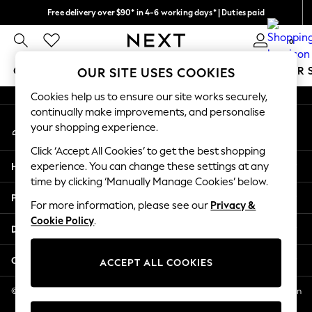
Free delivery over $90* in 4-6 working days* | Duties paid
An error occurred on client
We pay all duties
0
Our Social Networks
GIRLS
BOYS
BABY
WOMEN
MEN
SUMMER 
OUR SITE USES COOKIES
Cookies help us to ensure our site works securely,
GIRLS
continually make improvements, and personalise
My Account
New In
your shopping experience.
Sign-in to your account
0-2 Years
Click ‘Accept All Cookies’ to get the best shopping
2 Years
Help
experience. You can change these settings at any
3 Years
time by clicking ‘Manually Manage Cookies’ below.
4 Years
Privacy & Legal
5 Years
For more information, please see our
Privacy &
Cookie Policy
.
6 Years
Departments
8 Years
9 Years
Other Services
ACCEPT ALL COOKIES
10 Years
11 Years
© 2026 NEXT US LLC, NEXT, Corporation TR CTR 1209 Orange St, Wilmington
DE, 19801
12 Years