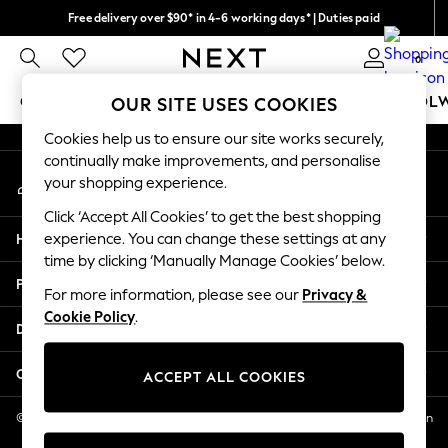
Free delivery over $90* in 4-6 working days* | Duties paid
An error occurred on client
We pay all duties
0
Our Social Networks
GIRLS
BOYS
BABY
WOMEN
MEN
SCHOOL
OUR SITE USES COOKIES
Cookies help us to ensure our site works securely,
GIRLS
continually make improvements, and personalise
My Account
New In
your shopping experience.
Sign-in to your account
0-2 Years
Click ‘Accept All Cookies’ to get the best shopping
2 Years
Help
experience. You can change these settings at any
3 Years
time by clicking ‘Manually Manage Cookies’ below.
4 Years
Privacy & Legal
5 Years
For more information, please see our
Privacy &
Cookie Policy
.
6 Years
Departments
8 Years
9 Years
Other Services
ACCEPT ALL COOKIES
10 Years
11 Years
© 2026 NEXT US LLC, NEXT, Corporation TR CTR 1209 Orange St, Wilmington
DE, 19801
12 Years