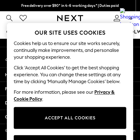
Free delivery over $90* in 4-6 working days* | Duties paid
An error occurred on client
We pay all duties
0
Our Social Networks
GIRLS
BOYS
BABY
WOMEN
MEN
SCHOOL
OUR SITE USES COOKIES
Cookies help us to ensure our site works securely,
GIRLS
continually make improvements, and personalise
My Account
New In
your shopping experience.
Sign-in to your account
0-2 Years
Click ‘Accept All Cookies’ to get the best shopping
2 Years
Help
experience. You can change these settings at any
3 Years
time by clicking ‘Manually Manage Cookies’ below.
4 Years
Privacy & Legal
5 Years
For more information, please see our
Privacy &
Cookie Policy
.
6 Years
Departments
8 Years
9 Years
Other Services
ACCEPT ALL COOKIES
10 Years
11 Years
© 2026 NEXT US LLC, NEXT, Corporation TR CTR 1209 Orange St, Wilmington
DE, 19801
12 Years