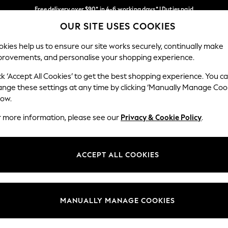
Free delivery over $90* in 4-6 working days* | Duties paid
OUR SITE USES COOKIES
We pay all duties
Our Social Networks
kies help us to ensure our site works securely, continually make
provements, and personalise your shopping experience.
MEN
SUMMER SHOP
SCHOOLWEAR
ck ‘Accept All Cookies’ to get the best shopping experience. You c
ange these settings at any time by clicking ‘Manually Manage Coo
low.
r more information, please see our
Privacy & Cookie Policy
.
egal
Departments
Cookie Policy
Womens
ACCEPT ALL COOKIES
ditions
Mens
anage Cookies
Boys
Girls
MANUALLY MANAGE COOKIES
Home
Baby