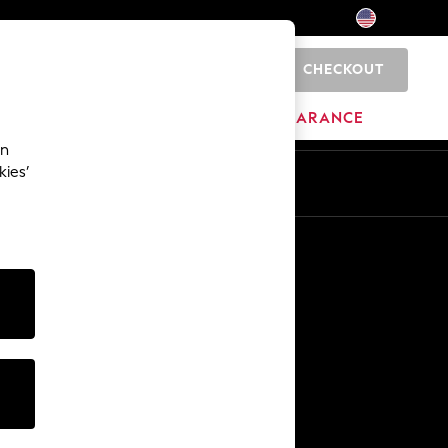
CHECKOUT
0
HOME
BRANDS
CLEARANCE
an
kies’
Other Services
Media & Press
The Company
NEXT Careers