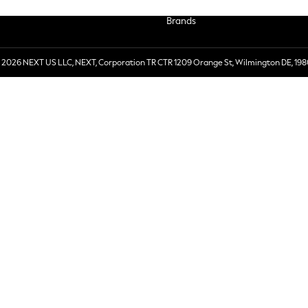
Brands
 2026 NEXT US LLC, NEXT, Corporation TR CTR 1209 Orange St, Wilmington DE, 198