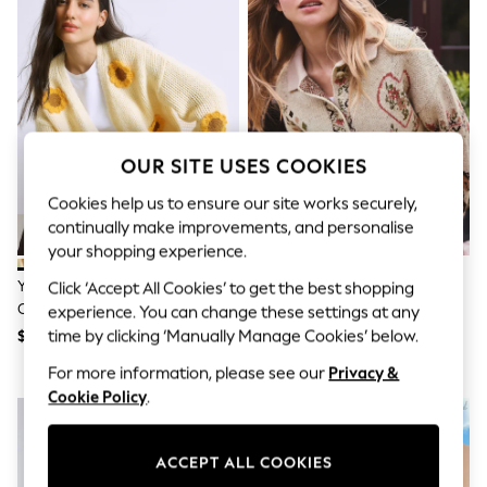
All Clothing
Coats & Jackets
Dresses
Jeans
Jumpsuits & Playsuits
Knitwear & Sweaters
Nightwear
Occasionwear
OUR SITE USES COOKIES
Pants & Leggings
Sets & Coords
Cookies help us to ensure our site works securely,
Shorts & Skirts
continually make improvements, and personalise
Sweatshirts & Hoodies
your shopping experience.
Swimwear
T-Shirts
Yellow 3D Sunflower Soft Touch
Pink/Cream Horse Knitted
Click ‘Accept All Cookies’ to get the best shopping
Tops
Chunky Knit Cardigan
Cardigan
experience. You can change these settings at any
Vests
Trending: Top & Short Sets
time by clicking ‘Manually Manage Cookies’ below.
$88
$89
Toy Story
For more information, please see our
Privacy &
Summer Dresses
Cookie Policy
.
All Summer Shop
Tops
Dresses
Shorts
ACCEPT ALL COOKIES
Sandals & Sliders