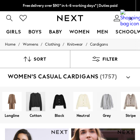
We pay all duties
We accept
0
GIRLS
BOYS
BABY
WOMEN
MEN
SCHOOL
/
/
/
/
Home
Womens
Clothing
Knitwear
Cardigans
GIRLS
New In
0-2 Years
SORT
FILTER
2 Years
3 Years
WOMEN'S CASUAL CARDIGANS
(1757)
4 Years
5 Years
6 Years
8 Years
9 Years
10 Years
11 Years
Longline
Cotton
Black
Neutral
Grey
Stripe
12 Years
13 Years
15+ Years
All Girl's New In