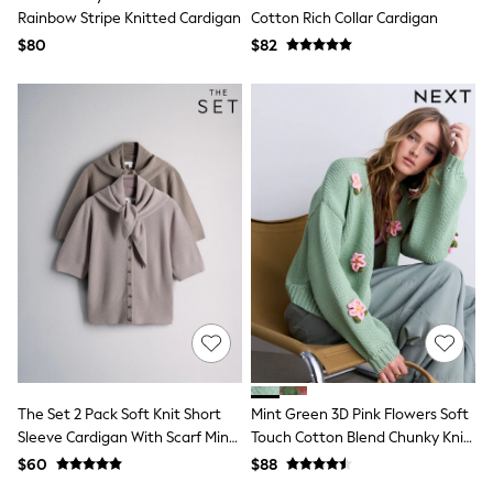
Bodysuits & Vests
Rainbow Stripe Knitted Cardigan
Cotton Rich Collar Cardigan
Sets & Outfits
$80
$82
BABY
New In
New In: NEXT
0-3 Months
3-6 Months
6-9 Months
9-12 Months
12-18 Months
18-24 Months
Boys
Girls
All Maternity
All Clothing
Cardigans & Knitwear
Coats & Pramsuits
Dresses
Dungarees
Leggings
The Set 2 Pack Soft Knit Short
Mint Green 3D Pink Flowers Soft
Occasionwear
Sleeve Cardigan With Scarf Mink
Touch Cotton Blend Chunky Knit
Sets & Outfits
Brown/Pink
Cardigan
$60
$88
Shorts
Swimwear