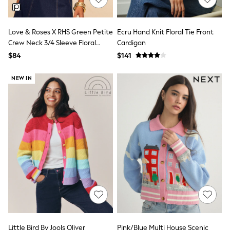
Polo Shirts
All Summer Shop
Tops & T-Shirts
Love & Roses X RHS Green Petite
Ecru Hand Knit Floral Tie Front
Shorts
Crew Neck 3/4 Sleeve Floral
Cardigan
Sandals & Sliders
Embroidered Knitted Cardigan
$84
$141
All Footwear
Boots
School Shoes
NEW IN
Sneakers
All Accessories
Bags
Hats
Socks
Underwear
E-Voucher
Shop All
Marvel
Minecraft
Super Mario
Schoolwear
Bags & Accessories
Boys Uniform
All Baby & Nursery
Little Bird By Jools Oliver
Pink/Blue Multi House Scenic