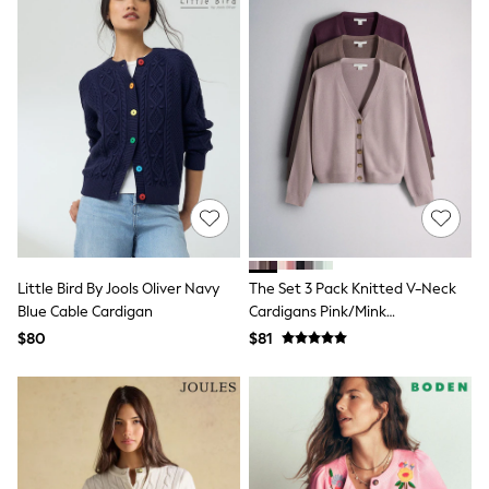
Seraphine
New Baby Gifting
Gap
The Little White Company
WOMEN
New In
Shop All
Blouses & Shirts
Coats & Jackets
Dresses
Hoodies & Sweatshirts
Jeans
Jumpsuits & Playsuits
Knitwear
Little Bird By Jools Oliver Navy
The Set 3 Pack Knitted V-Neck
Linen
Blue Cable Cardigan
Cardigans Pink/Mink
Leggings & Sweatpants
Bronw/Burgundy
Modest Fashion
$80
$81
Occasionwear
Pants
Shorts
Skirts
Sportswear
Suits & Tailoring
Swimwear