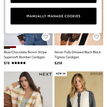
Sun Safe Swimwear
All Footwear
Boots
MANUALLY MANAGE COOKIES
Smart Shoes
Sneakers
Wide Fit
Summer Dresses
Occasion and Party Dresses
Floral Dresses
Short Sleeve Dresses
Longsleeve Dresses
Blue/Chocolate Brown Stripe
Never Fully Dressed Black Black
100% Cotton Dresses
Supersoft Bomber Cardigan
Tigress Cardigan
Hooded
Long Sleeve
$78
$258
Short Sleeve
Plain T-Shirts
NEW IN
Blouses & Shirts
Multipacks
All Accessories
Bags
Hats
Socks & Tights
Underwear