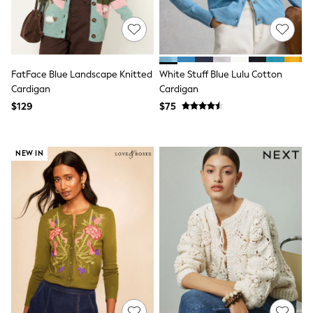
13 Years
15+ Years
All Clothing
Coats & Jackets
Jeans
Knitwear & Sweaters
FatFace Blue Landscape Knitted
White Stuff Blue Lulu Cotton
Nightwear
Cardigan
Cardigan
Occasionwear
$129
$75
Pants & Chinos
Sets & Outfits
Shirts
Shorts
NEW IN
Suits & Vest
Sweat Pants
Sweatshirts & Hoodies
Swimwear
T-Shirts
Tops
Tznius Pants
Vests
Trending: Top & Short Sets
Toy Story
Pokemon
Spiderman