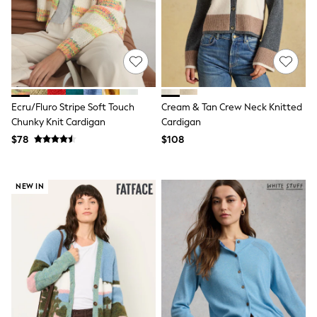
E-Voucher
Shop All
Miffy
Peppa Pig
Bluey
Disney
Girls Uniform
Shoes
Ecru/Fluro Stripe Soft Touch
Cream & Tan Crew Neck Knitted
All Baby & Nursery
Chunky Knit Cardigan
Cardigan
Rompersuits & Dungarees
Shop all Baby Girls
$78
$108
BOYS
0-2 Years
2 Years
NEW IN
3 Years
4 Years
5 Years
6 Years
7 Years
8 Years
9 Years
10 Years
11 Years
12 Years