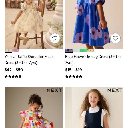
E-Voucher
Shop All
Miffy
Peppa Pig
Bluey
Disney
Girls Uniform
Shoes
All Baby & Nursery
Rompersuits & Dungarees
Shop all Baby Girls
Yellow Ruffle Shoulder Mesh
Blue Flower Jersey Dress (3mths-
BOYS
Dress (3mths-7yrs)
7yrs)
0-2 Years
$42 - $50
$15 - $19
2 Years
3 Years
4 Years
5 Years
6 Years
7 Years
8 Years
9 Years
10 Years
11 Years
12 Years