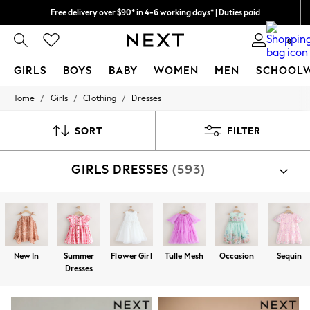
Free delivery over $90* in 4-6 working days* | Duties paid
We pay all duties
0
GIRLS
BOYS
BABY
WOMEN
MEN
SCHOOL
/
/
/
Home
Girls
Clothing
Dresses
GIRLS
New In
0-2 Years
SORT
FILTER
2 Years
3 Years
GIRLS DRESSES
(593)
4 Years
5 Years
6 Years
8 Years
9 Years
10 Years
11 Years
New In
Summer
Flower Girl
Tulle Mesh
Occasion
Sequin
12 Years
Dresses
13 Years
15+ Years
All Girl's New In