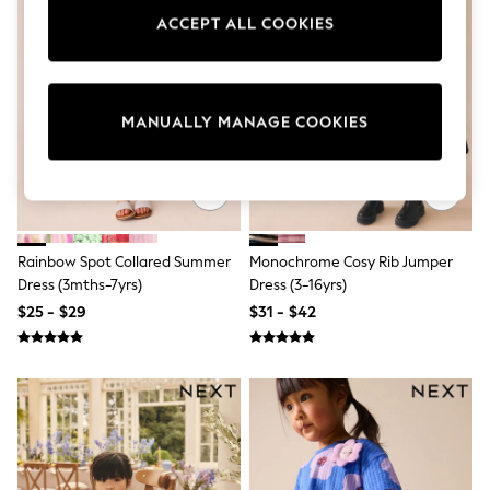
Sun Safe Swimwear
ACCEPT ALL COOKIES
All Footwear
Boots
Smart Shoes
Sneakers
Wide Fit
MANUALLY MANAGE COOKIES
Summer Dresses
Occasion and Party Dresses
Floral Dresses
Short Sleeve Dresses
Longsleeve Dresses
100% Cotton Dresses
Rainbow Spot Collared Summer
Monochrome Cosy Rib Jumper
Hooded
Long Sleeve
Dress (3mths-7yrs)
Dress (3-16yrs)
Short Sleeve
$25 - $29
$31 - $42
Plain T-Shirts
Blouses & Shirts
Multipacks
All Accessories
Bags
Hats
Socks & Tights
Underwear