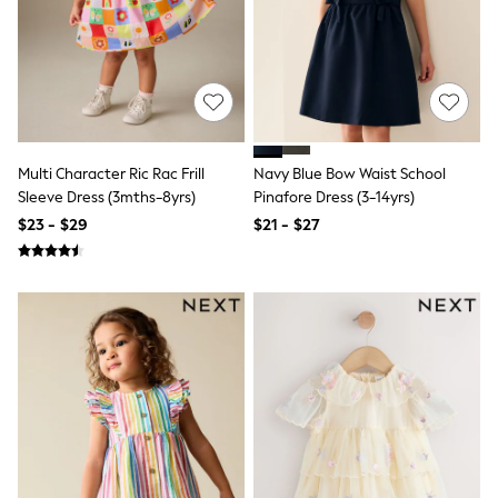
13 Years
15+ Years
All Clothing
Coats & Jackets
Jeans
Knitwear & Sweaters
Nightwear
Occasionwear
Multi Character Ric Rac Frill
Navy Blue Bow Waist School
Pants & Chinos
Sleeve Dress (3mths-8yrs)
Pinafore Dress (3-14yrs)
Sets & Outfits
Shirts
$23 - $29
$21 - $27
Shorts
Suits & Vest
Sweat Pants
Sweatshirts & Hoodies
Swimwear
T-Shirts
Tops
Tznius Pants
Vests
Trending: Top & Short Sets
Toy Story
Pokemon
Spiderman