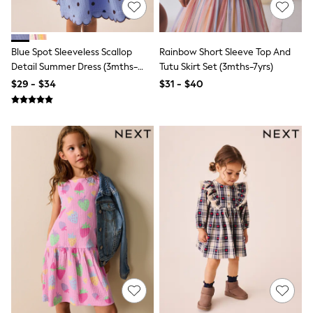
Bodysuits & Vests
Sets & Outfits
BABY
New In
Blue Spot Sleeveless Scallop
Rainbow Short Sleeve Top And
New In: NEXT
Detail Summer Dress (3mths-
Tutu Skirt Set (3mths-7yrs)
0-3 Months
7yrs)
$29 - $34
$31 - $40
3-6 Months
6-9 Months
9-12 Months
12-18 Months
18-24 Months
Boys
Girls
All Maternity
All Clothing
Cardigans & Knitwear
Coats & Pramsuits
Dresses
Dungarees
Leggings
Occasionwear
Sets & Outfits
Shorts
Swimwear