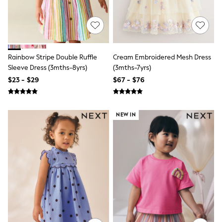
Polo Shirts
All Summer Shop
Tops & T-Shirts
Shorts
Sandals & Sliders
All Footwear
Rainbow Stripe Double Ruffle
Cream Embroidered Mesh Dress
Boots
Sleeve Dress (3mths-8yrs)
(3mths-7yrs)
School Shoes
$23 - $29
$67 - $76
Sneakers
All Accessories
Bags
Hats
NEW IN
Socks
Underwear
E-Voucher
Shop All
Marvel
Minecraft
Super Mario
Schoolwear
Bags & Accessories
Boys Uniform
All Baby & Nursery