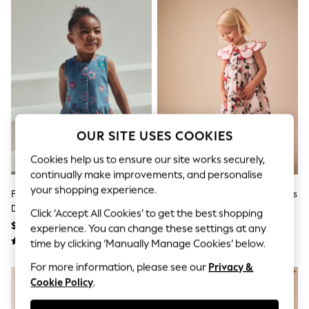
All Clothing
Coats & Jackets
Dresses
Jeans
Jumpsuits & Playsuits
Knitwear & Sweaters
Nightwear
Occasionwear
Pants & Leggings
Sets & Coords
Shorts & Skirts
OUR SITE USES COOKIES
Sweatshirts & Hoodies
Cookies help us to ensure our site works securely,
Swimwear
T-Shirts
continually make improvements, and personalise
Tops
your shopping experience.
Flower Print Sleeveless Denim
Red Minnie Collared Disney Dress
Vests
Dress (3mths-8yrs)
(3mths-7yrs)
Trending: Top & Short Sets
Click ‘Accept All Cookies’ to get the best shopping
$29 - $36
$31 - $36
Toy Story
experience. You can change these settings at any
Summer Dresses
time by clicking ‘Manually Manage Cookies’ below.
All Summer Shop
Tops
For more information, please see our
Privacy &
Dresses
Cookie Policy
.
Shorts
Sandals & Sliders