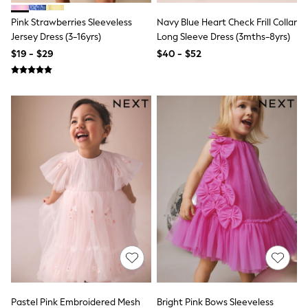
Socks & Tights
Pink Strawberries Sleeveless
Navy Blue Heart Check Frill Collar
Tops & T-Shirts
Trousers & Joggers
Jersey Dress (3-16yrs)
Long Sleeve Dress (3mths-8yrs)
All Newborn Clothing
$19 - $29
$40 - $52
Vests
Sleepsuits
Rompersuits
Socks
Newborn Accessories
All Footwear
First Walkers
All Accessories
Hats
All Nursery
Blankets
Muslins
All Feeding & Weaning
Bibs
A-Z Brands
aden + anais
Baker by Ted Baker
JoJo Maman Bébé
Mamas & Papas
Pastel Pink Embroidered Mesh
Bright Pink Bows Sleeveless