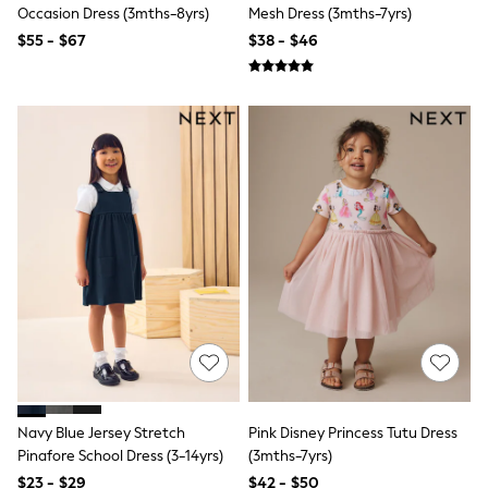
Seraphine
Occasion Dress (3mths-8yrs)
Mesh Dress (3mths-7yrs)
New Baby Gifting
$55 - $67
$38 - $46
Gap
The Little White Company
WOMEN
New In
Shop All
Blouses & Shirts
Coats & Jackets
Dresses
Hoodies & Sweatshirts
Jeans
Jumpsuits & Playsuits
Knitwear
Linen
Leggings & Sweatpants
Modest Fashion
Occasionwear
Pants
Shorts
Skirts
Navy Blue Jersey Stretch
Pink Disney Princess Tutu Dress
Sportswear
Pinafore School Dress (3-14yrs)
(3mths-7yrs)
Suits & Tailoring
Swimwear
$23 - $29
$42 - $50