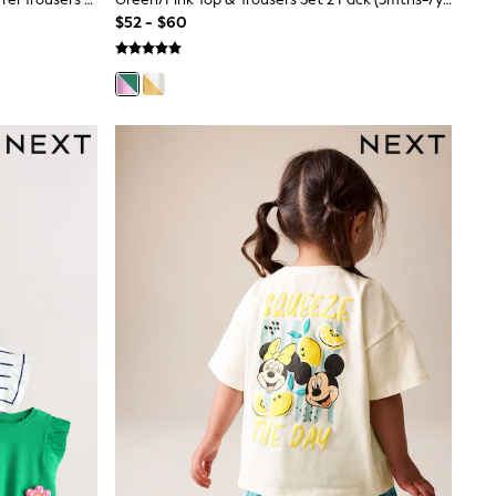
$52 - $60