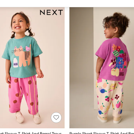
Green Cat Short Sleeve T-Shirt And Barrel Trousers Set (3mths-7yrs)