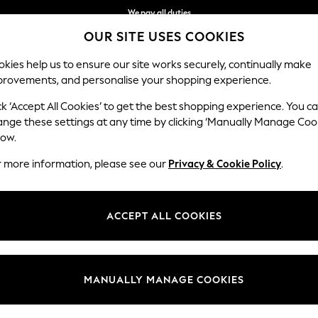
We pay all duties
OUR SITE USES COOKIES
We accept
kies help us to ensure our site works securely, continually make
provements, and personalise your shopping experience.
WOMEN
MEN
SCHOOLWEAR
ck ‘Accept All Cookies’ to get the best shopping experience. You c
ange these settings at any time by clicking ‘Manually Manage Coo
low.
GIRLS TOPS
(612)
r more information, please see our
Privacy & Cookie Policy
.
ACCEPT ALL COOKIES
Tops & T-
Shirts &
Short Sleeve
Long Sleeve
Printed
Plain
Shirts
Blouses
MANUALLY MANAGE COOKIES
Category
Brand
Colour