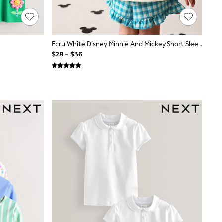
Ecru White Disney Minnie And Mickey Short Sleeve Top And Shorts Set (3mths-7yrs)
$28 - $36