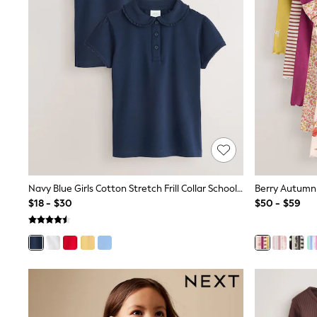
Spiderman
Polo Shirts
All Summer Shop
Tops & T-Shirts
Shorts
Sandals & Sliders
All Footwear
Boots
School Shoes
Sneakers
All Accessories
Bags
Hats
Socks
Navy Blue Girls Cotton Stretch Frill Collar School Polo Tops 2 Pack (3-16yrs)
Underwear
$18 - $30
$50 - $59
E-Voucher
Shop All
Marvel
Minecraft
Super Mario
Schoolwear
Bags & Accessories
Boys Uniform