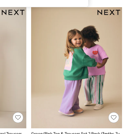
Purple Short Sleeve T-Shirt And Barrel Trousers Set (3mths-7yrs)
Green/Pink Top & Trousers Set 2 Pack (3mths-7yrs)