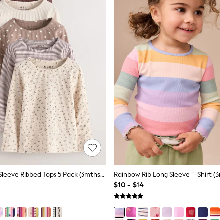
Neutral Long Sleeve Ribbed Tops 5 Pack (3mths-7yrs)
Rainbow Rib Long Sleeve T-Shirt (3
$10 - $14