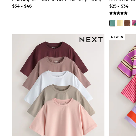
Sandals & Sliders
$34 - $46
$25 - $34
Sun Safe Swimwear
All Footwear
Boots
Smart Shoes
Sneakers
Wide Fit
NEW IN
Summer Dresses
Occasion and Party Dresses
Floral Dresses
Short Sleeve Dresses
Longsleeve Dresses
100% Cotton Dresses
Hooded
Long Sleeve
Short Sleeve
Plain T-Shirts
Blouses & Shirts
Multipacks
All Accessories
Bags
Hats
Socks & Tights
Underwear