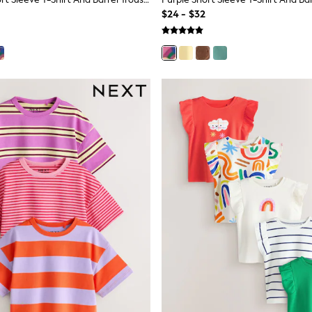
$24 - $32