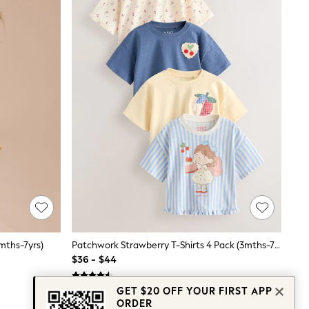
mths-7yrs)
Patchwork Strawberry T-Shirts 4 Pack (3mths-7yrs)
$36 - $44
GET $20 OFF YOUR FIRST APP
ORDER