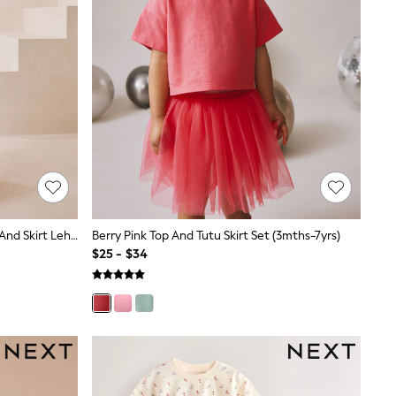
Lilac Purple Floral Embellished Top And Skirt Lehenga Set (3-16yrs)
Berry Pink Top And Tutu Skirt Set (3mths-7yrs)
$25 - $34