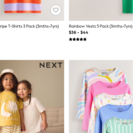
ripe T-Shirts 3 Pack (3mths-7yrs)
Rainbow Vests 5 Pack (3mths-7yrs)
$36 - $44