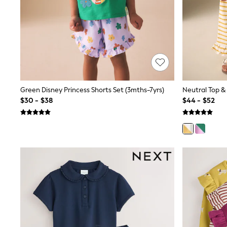
12 Years
13 Years
15+ Years
All Clothing
Coats & Jackets
Jeans
Knitwear & Sweaters
Nightwear
Occasionwear
Pants & Chinos
Green Disney Princess Shorts Set (3mths-7yrs)
Neutral Top & 
Sets & Outfits
$30 - $38
$44 - $52
Shirts
Shorts
Suits & Vest
Sweat Pants
Sweatshirts & Hoodies
Swimwear
T-Shirts
Tops
Tznius Pants
Vests
Trending: Top & Short Sets
Toy Story
Pokemon