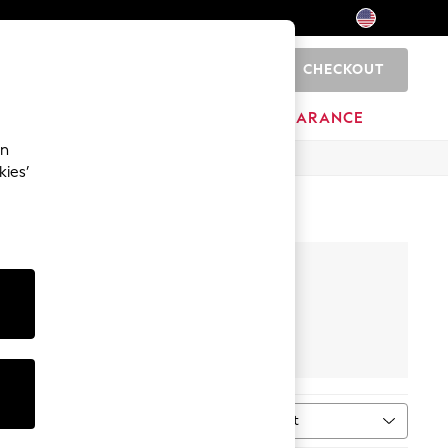
CHECKOUT
0
HOME
BRANDS
CLEARANCE
an
kies’
Top & Bottom
Sets
Sort
MORE