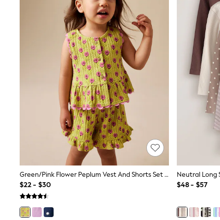
All Baby & Nursery
Bodysuits & Vests
Sets & Outfits
BABY
New In
New In: NEXT
0-3 Months
3-6 Months
6-9 Months
9-12 Months
12-18 Months
18-24 Months
Boys
Girls
All Maternity
All Clothing
Cardigans & Knitwear
Coats & Pramsuits
Dresses
Green/Pink Flower Peplum Vest And Shorts Set (3mths-7yrs)
Dungarees
$22 - $30
$48 - $57
Leggings
Occasionwear
Sets & Outfits
Shorts