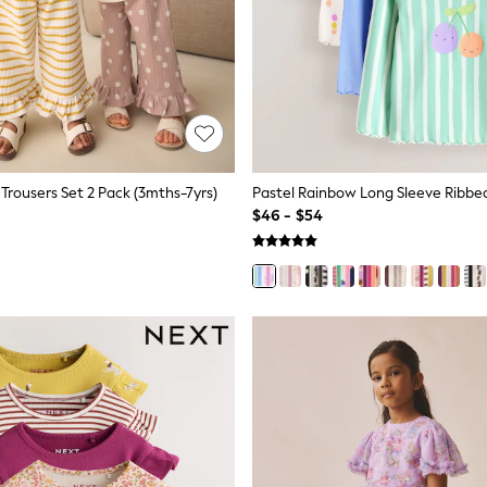
Trousers Set 2 Pack (3mths-7yrs)
$46 - $54