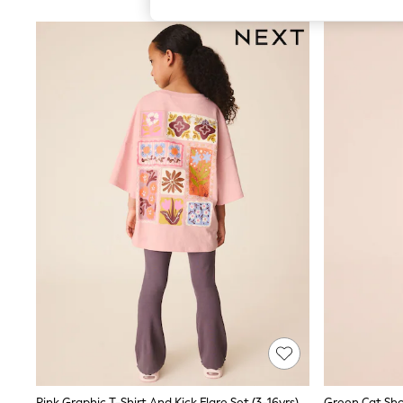
All Girl's New In
All Clothing
Coats & Jackets
Dresses
Jeans
Jumpsuits & Playsuits
Knitwear & Sweaters
Nightwear
Occasionwear
Pants & Leggings
Sets & Coords
Shorts & Skirts
Sweatshirts & Hoodies
Swimwear
T-Shirts
Tops
Vests
Trending: Top & Short Sets
Toy Story
Summer Dresses
All Summer Shop
Tops
Dresses
Shorts
Pink Graphic T-Shirt And Kick Flare Set (3-16yrs)