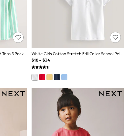
Pastel Rainbow Long Sleeve Ribbed Tops 5 Pack (3mths-7yrs)
White Girls Cotton Stretch Frill Collar School Polo Tops 2 Pack (3-16yrs)
$18 - $34