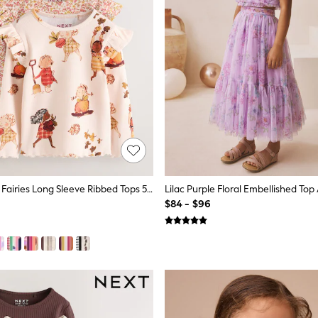
Berry Autumn Fairies Long Sleeve Ribbed Tops 5 Pack (3mths-7yrs)
$84 - $96