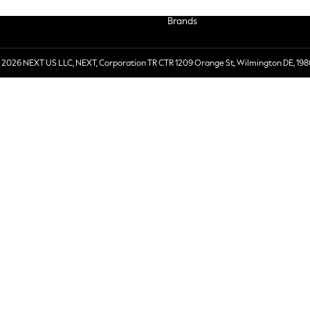
Brands
 2026 NEXT US LLC, NEXT, Corporation TR CTR 1209 Orange St, Wilmington DE, 198