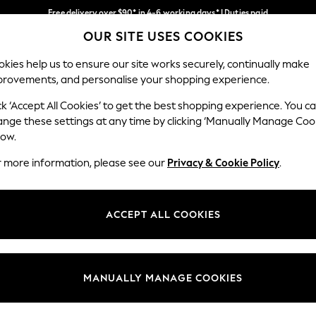
Free delivery over $90* in 4-6 working days* | Duties paid
OUR SITE USES COOKIES
We pay all duties
Our Social Networks
kies help us to ensure our site works securely, continually make
provements, and personalise your shopping experience.
WOMEN
MEN
SCHOOLWEAR
ck ‘Accept All Cookies’ to get the best shopping experience. You c
ange these settings at any time by clicking ‘Manually Manage Coo
low.
r more information, please see our
Privacy & Cookie Policy
.
egal
Departments
Cookie Policy
Womens
ACCEPT ALL COOKIES
ditions
Mens
anage Cookies
Boys
Girls
MANUALLY MANAGE COOKIES
Home
Baby