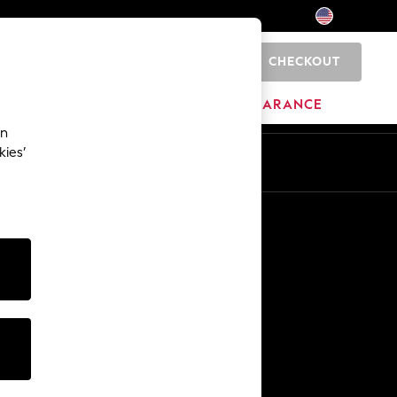
CHECKOUT
0
HOME
BRANDS
CLEARANCE
an
kies’
Other Services
Media & Press
The Company
NEXT Careers