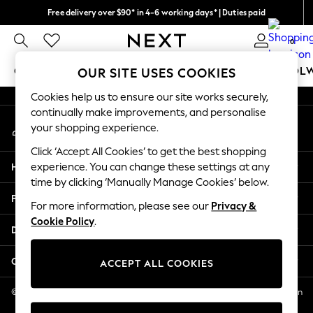
Free delivery over $90* in 4-6 working days* | Duties paid
An error occurred on client
We pay all duties
0
Our Social Networks
GIRLS
BOYS
BABY
WOMEN
MEN
SCHOOL
OUR SITE USES COOKIES
Cookies help us to ensure our site works securely,
GIRLS
continually make improvements, and personalise
My Account
New In
your shopping experience.
Sign-in to your account
0-2 Years
Click ‘Accept All Cookies’ to get the best shopping
2 Years
Help
experience. You can change these settings at any
3 Years
time by clicking ‘Manually Manage Cookies’ below.
4 Years
Privacy & Legal
5 Years
For more information, please see our
Privacy &
Cookie Policy
.
6 Years
Departments
8 Years
9 Years
Other Services
ACCEPT ALL COOKIES
10 Years
11 Years
© 2026 NEXT US LLC, NEXT, Corporation TR CTR 1209 Orange St, Wilmington
DE, 19801
12 Years