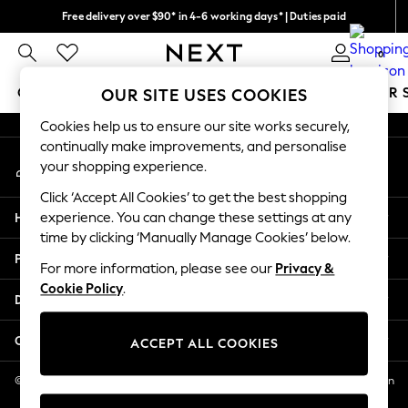
Free delivery over $90* in 4-6 working days* | Duties paid
An error occurred on client
We pay all duties
0
Our Social Networks
GIRLS
BOYS
BABY
WOMEN
MEN
SUMMER 
OUR SITE USES COOKIES
Cookies help us to ensure our site works securely,
GIRLS
continually make improvements, and personalise
My Account
New In
your shopping experience.
Sign-in to your account
0-2 Years
Click ‘Accept All Cookies’ to get the best shopping
2 Years
Help
experience. You can change these settings at any
3 Years
time by clicking ‘Manually Manage Cookies’ below.
4 Years
Privacy & Legal
5 Years
For more information, please see our
Privacy &
Cookie Policy
.
6 Years
Departments
8 Years
9 Years
Other Services
ACCEPT ALL COOKIES
10 Years
11 Years
© 2026 NEXT US LLC, NEXT, Corporation TR CTR 1209 Orange St, Wilmington
DE, 19801
12 Years