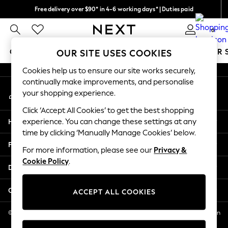
Free delivery over $90* in 4-6 working days* | Duties paid
An error occurred on client
We pay all duties
0
Our Social Networks
GIRLS
BOYS
BABY
WOMEN
MEN
SUMMER 
OUR SITE USES COOKIES
Cookies help us to ensure our site works securely,
GIRLS
continually make improvements, and personalise
My Account
New In
your shopping experience.
Sign-in to your account
0-2 Years
Click ‘Accept All Cookies’ to get the best shopping
2 Years
Help
experience. You can change these settings at any
3 Years
time by clicking ‘Manually Manage Cookies’ below.
4 Years
Privacy & Legal
5 Years
For more information, please see our
Privacy &
Cookie Policy
.
6 Years
Departments
8 Years
9 Years
Other Services
ACCEPT ALL COOKIES
10 Years
11 Years
© 2026 NEXT US LLC, NEXT, Corporation TR CTR 1209 Orange St, Wilmington
DE, 19801
12 Years