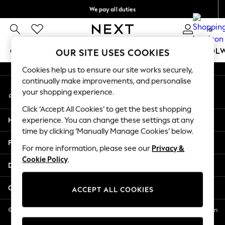
We pay all duties
An error occurred on client
We accept
0
Our Social Networks
GIRLS
BOYS
BABY
WOMEN
MEN
SCHOOL
OUR SITE USES COOKIES
Cookies help us to ensure our site works securely,
GIRLS
continually make improvements, and personalise
My Account
New In
your shopping experience.
Sign-in to your account
0-2 Years
Click ‘Accept All Cookies’ to get the best shopping
2 Years
Help
experience. You can change these settings at any
3 Years
time by clicking ‘Manually Manage Cookies’ below.
4 Years
Privacy & Legal
5 Years
For more information, please see our
Privacy &
Cookie Policy
.
6 Years
Departments
8 Years
9 Years
Other Services
ACCEPT ALL COOKIES
10 Years
11 Years
© 2026 NEXT US LLC, NEXT, Corporation TR CTR 1209 Orange St, Wilmington
DE, 19801
12 Years