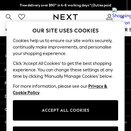
Free delivery over $90* in 4-6 working days* | Duties paid
An error occurred on client
We pay all duties
0
Our Social Networks
GIRLS
BOYS
BABY
WOMEN
MEN
SUMMER 
OUR SITE USES COOKIES
Cookies help us to ensure our site works securely,
GIRLS
continually make improvements, and personalise
My Account
New In
your shopping experience.
Sign-in to your account
0-2 Years
Click ‘Accept All Cookies’ to get the best shopping
2 Years
Help
experience. You can change these settings at any
3 Years
time by clicking ‘Manually Manage Cookies’ below.
4 Years
Privacy & Legal
5 Years
For more information, please see our
Privacy &
Cookie Policy
.
6 Years
Departments
8 Years
9 Years
Other Services
ACCEPT ALL COOKIES
10 Years
11 Years
© 2026 NEXT US LLC, NEXT, Corporation TR CTR 1209 Orange St, Wilmington
DE, 19801
12 Years