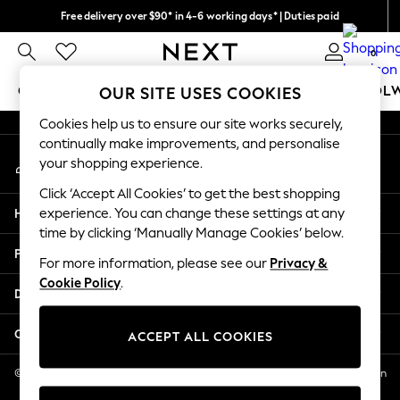
Free delivery over $90* in 4-6 working days* | Duties paid
An error occurred on client
We pay all duties
0
Our Social Networks
GIRLS
BOYS
BABY
WOMEN
MEN
SCHOOL
OUR SITE USES COOKIES
Cookies help us to ensure our site works securely,
GIRLS
continually make improvements, and personalise
My Account
New In
your shopping experience.
Sign-in to your account
0-2 Years
Click ‘Accept All Cookies’ to get the best shopping
2 Years
Help
experience. You can change these settings at any
3 Years
time by clicking ‘Manually Manage Cookies’ below.
4 Years
Privacy & Legal
5 Years
For more information, please see our
Privacy &
Cookie Policy
.
6 Years
Departments
8 Years
9 Years
Other Services
ACCEPT ALL COOKIES
10 Years
11 Years
© 2026 NEXT US LLC, NEXT, Corporation TR CTR 1209 Orange St, Wilmington
DE, 19801
12 Years