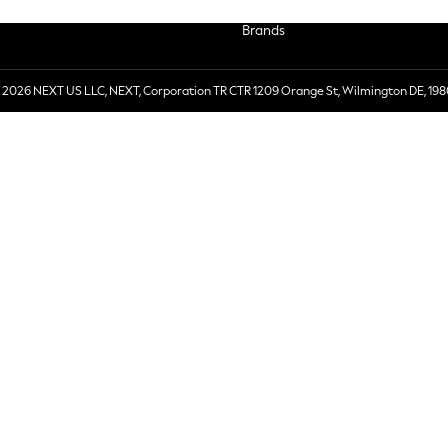
Brands
 2026 NEXT US LLC, NEXT, Corporation TR CTR 1209 Orange St, Wilmington DE, 198