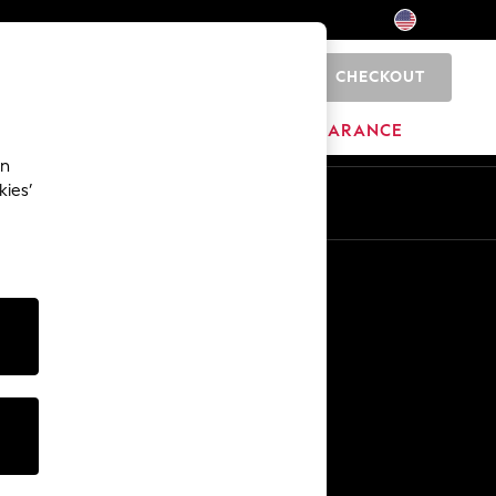
CHECKOUT
0
HOME
BRANDS
CLEARANCE
an
kies’
Other Services
Media & Press
The Company
NEXT Careers