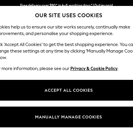
Free delivery over $90* in 4-6 working days* | Duties paid
OUR SITE USES COOKIES
We pay all duties
Our Social Networks
kies help us to ensure our site works securely, continually make
provements, and personalise your shopping experience.
WOMEN
MEN
SCHOOLWEAR
ck ‘Accept All Cookies’ to get the best shopping experience. You c
ange these settings at any time by clicking ‘Manually Manage Coo
low.
r more information, please see our
Privacy & Cookie Policy
.
egal
Departments
Cookie Policy
Womens
ACCEPT ALL COOKIES
ditions
Mens
anage Cookies
Boys
Girls
MANUALLY MANAGE COOKIES
Home
Baby