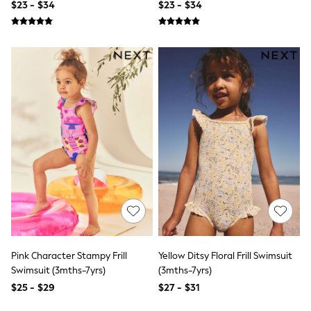
$23 - $34
$23 - $34
Socks & Tights
Tops & T-Shirts
Trousers & Joggers
All Newborn Clothing
Vests
Sleepsuits
Rompersuits
Socks
Newborn Accessories
All Footwear
First Walkers
All Accessories
Hats
All Nursery
Blankets
Muslins
All Feeding & Weaning
Bibs
A-Z Brands
Pink Character Stampy Frill
Yellow Ditsy Floral Frill Swimsuit
aden + anais
Swimsuit (3mths-7yrs)
(3mths-7yrs)
Baker by Ted Baker
JoJo Maman Bébé
$25 - $29
$27 - $31
Mamas & Papas