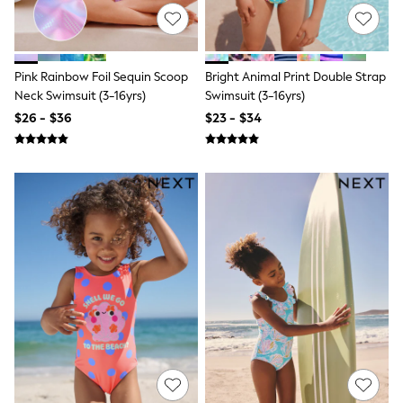
13 Years
15+ Years
All Clothing
Coats & Jackets
Jeans
Pink Rainbow Foil Sequin Scoop
Bright Animal Print Double Strap
Knitwear & Sweaters
Neck Swimsuit (3-16yrs)
Swimsuit (3-16yrs)
Nightwear
$26 - $36
$23 - $34
Occasionwear
Pants & Chinos
Sets & Outfits
Shirts
Shorts
Suits & Vest
Sweat Pants
Sweatshirts & Hoodies
Swimwear
T-Shirts
Tops
Tznius Pants
Vests
Trending: Top & Short Sets
Toy Story
Pokemon
Spiderman