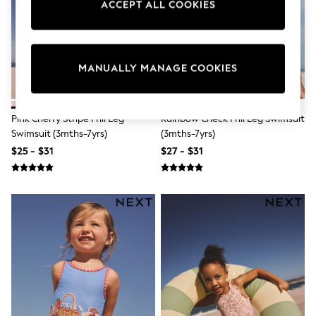
ACCEPT ALL COOKIES
Sun Safe Swimwear
All Footwear
Boots
Smart Shoes
Sneakers
MANUALLY MANAGE COOKIES
Wide Fit
Summer Dresses
Occasion and Party Dresses
Floral Dresses
Pink Cherry Stripe Frill Leg
Rainbow Check Frill Leg Swimsuit
Short Sleeve Dresses
Swimsuit (3mths-7yrs)
(3mths-7yrs)
Longsleeve Dresses
$25 - $31
$27 - $31
100% Cotton Dresses
Hooded
Long Sleeve
Short Sleeve
Plain T-Shirts
Blouses & Shirts
Multipacks
All Accessories
Bags
Hats
Socks & Tights
Underwear