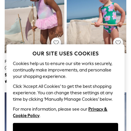
All Clothing
Coats & Jackets
Dresses
Jeans
Jumpsuits & Playsuits
Knitwear & Sweaters
Nightwear
Occasionwear
Pants & Leggings
Sets & Coords
OUR SITE USES COOKIES
Shorts & Skirts
Pink Foil Mesh Tutu Swimsuit
Green Stampy Floral Swimsuit
Sweatshirts & Hoodies
Cookies help us to ensure our site works securely,
(3mths-7yrs)
(3mths-10yrs)
Swimwear
continually make improvements, and personalise
T-Shirts
$27 - $31
$22 - $26
your shopping experience.
Tops
Vests
Click ‘Accept All Cookies’ to get the best shopping
Trending: Top & Short Sets
experience. You can change these settings at any
Toy Story
time by clicking ‘Manually Manage Cookies’ below.
Summer Dresses
All Summer Shop
For more information, please see our
Privacy &
Tops
Cookie Policy
.
Dresses
Shorts
Sandals & Sliders