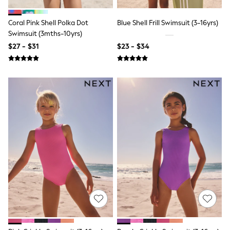
Polo Shirts
All Summer Shop
Coral Pink Shell Polka Dot
Blue Shell Frill Swimsuit (3-16yrs)
Tops & T-Shirts
Swimsuit (3mths-10yrs)
Shorts
$27 - $31
$23 - $34
Sandals & Sliders
All Footwear
Boots
School Shoes
Sneakers
All Accessories
Bags
Hats
Socks
Underwear
E-Voucher
Shop All
Marvel
Minecraft
Super Mario
Schoolwear
Bags & Accessories
Boys Uniform
All Baby & Nursery