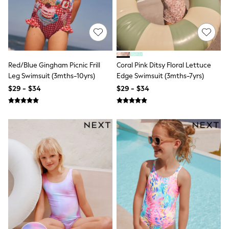
E-Voucher
Shop All
Miffy
Peppa Pig
Bluey
Disney
Girls Uniform
Red/Blue Gingham Picnic Frill
Coral Pink Ditsy Floral Lettuce
Shoes
Leg Swimsuit (3mths-10yrs)
Edge Swimsuit (3mths-7yrs)
All Baby & Nursery
Rompersuits & Dungarees
$29 - $34
$29 - $34
Shop all Baby Girls
BOYS
0-2 Years
2 Years
3 Years
4 Years
5 Years
6 Years
7 Years
8 Years
9 Years
10 Years
11 Years
12 Years