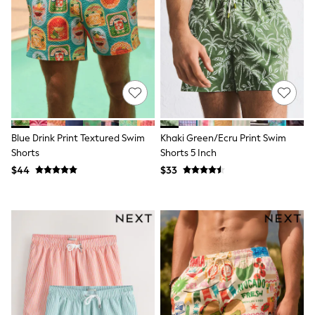
Seraphine
New Baby Gifting
Gap
The Little White Company
WOMEN
New In
Shop All
Blouses & Shirts
Coats & Jackets
Dresses
Hoodies & Sweatshirts
Blue Drink Print Textured Swim
Khaki Green/Ecru Print Swim
Jeans
Shorts
Shorts 5 Inch
Jumpsuits & Playsuits
$44
$33
Knitwear
Linen
Leggings & Sweatpants
Modest Fashion
Occasionwear
Pants
Shorts
Skirts
Sportswear
Suits & Tailoring
Swimwear