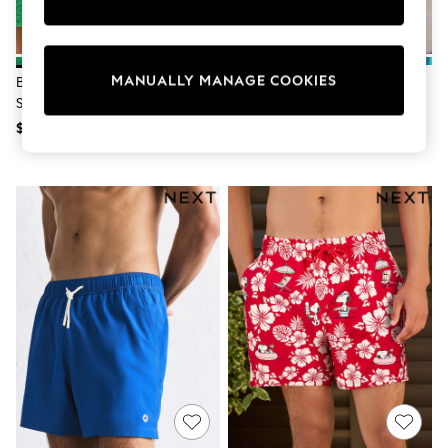
Sun Safe Swimwear
All Footwear
Boots
Smart Shoes
MANUALLY MANAGE COOKIES
Bright Green Textured 5 Inch
Blue Scenic Print Swim Shorts 5
Sneakers
Swim Shorts
Inch
Wide Fit
Summer Dresses
$44
$46
Occasion and Party Dresses
Floral Dresses
Short Sleeve Dresses
Longsleeve Dresses
100% Cotton Dresses
Hooded
Long Sleeve
Short Sleeve
Plain T-Shirts
Blouses & Shirts
Multipacks
All Accessories
Bags
Hats
Socks & Tights
Underwear