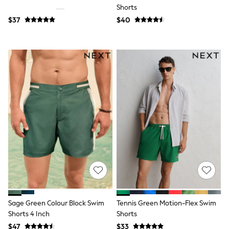
13 Years
Shorts
15+ Years
$37
$40
All Clothing
Coats & Jackets
Jeans
Knitwear & Sweaters
Nightwear
Occasionwear
Pants & Chinos
Sets & Outfits
Shirts
Shorts
Suits & Vest
Sweat Pants
Sweatshirts & Hoodies
Swimwear
T-Shirts
Tops
Tznius Pants
Vests
Trending: Top & Short Sets
Sage Green Colour Block Swim
Tennis Green Motion-Flex Swim
Toy Story
Shorts 4 Inch
Shorts
Pokemon
$47
$33
Spiderman