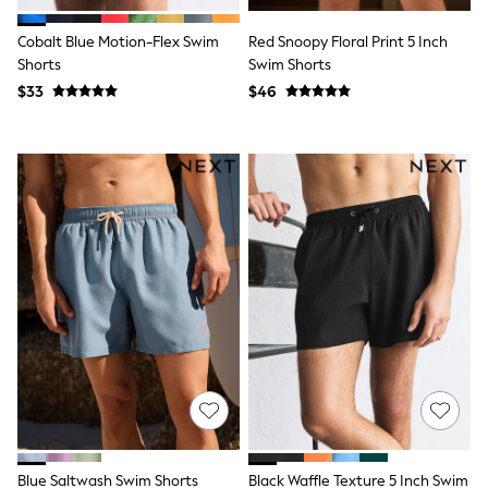
E-Voucher
Shop All
Cobalt Blue Motion-Flex Swim
Red Snoopy Floral Print 5 Inch
Miffy
Peppa Pig
Shorts
Swim Shorts
Bluey
$33
$46
Disney
Girls Uniform
Shoes
All Baby & Nursery
Rompersuits & Dungarees
Shop all Baby Girls
BOYS
0-2 Years
2 Years
3 Years
4 Years
5 Years
6 Years
7 Years
8 Years
9 Years
10 Years
11 Years
12 Years
Blue Saltwash Swim Shorts
Black Waffle Texture 5 Inch Swim