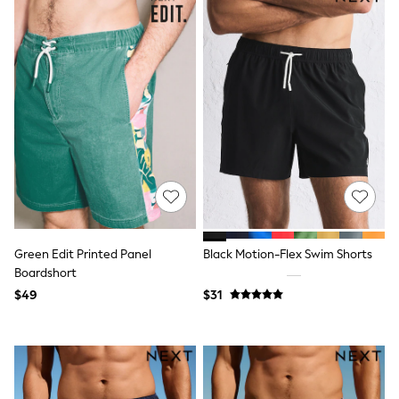
Bodysuits & Vests
Sets & Outfits
BABY
New In
New In: NEXT
0-3 Months
3-6 Months
6-9 Months
9-12 Months
12-18 Months
18-24 Months
Boys
Girls
All Maternity
All Clothing
Green Edit Printed Panel
Black Motion-Flex Swim Shorts
Cardigans & Knitwear
Boardshort
Coats & Pramsuits
Dresses
$49
$31
Dungarees
Leggings
Occasionwear
Sets & Outfits
Shorts
Swimwear