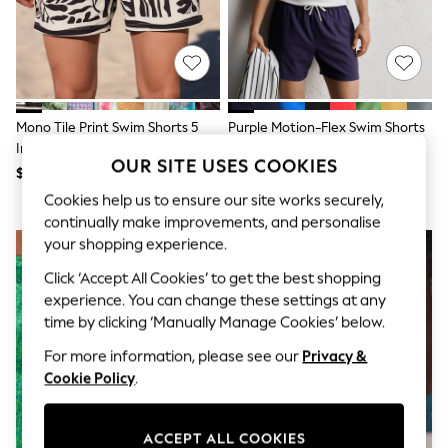
All Clothing
Coats & Jackets
Dresses
Jeans
Jumpsuits & Playsuits
Knitwear & Sweaters
Nightwear
Mono Tile Print Swim Shorts 5
Purple Motion-Flex Swim Shorts
Occasionwear
Inch
Pants & Leggings
OUR SITE USES COOKIES
$33
$33
Sets & Coords
Shorts & Skirts
Cookies help us to ensure our site works securely,
Sweatshirts & Hoodies
continually make improvements, and personalise
Swimwear
your shopping experience.
T-Shirts
Tops
Click ‘Accept All Cookies’ to get the best shopping
Vests
experience. You can change these settings at any
Trending: Top & Short Sets
time by clicking ‘Manually Manage Cookies’ below.
Toy Story
Summer Dresses
For more information, please see our
Privacy &
All Summer Shop
Cookie Policy
.
Tops
Dresses
Shorts
ACCEPT ALL COOKIES
Sandals & Sliders