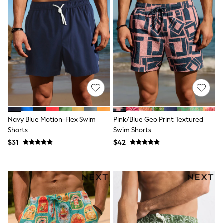
Socks & Tights
Tops & T-Shirts
Trousers & Joggers
All Newborn Clothing
Vests
Sleepsuits
Rompersuits
Socks
Newborn Accessories
All Footwear
First Walkers
All Accessories
Navy Blue Motion-Flex Swim
Pink/Blue Geo Print Textured
Hats
All Nursery
Shorts
Swim Shorts
Blankets
$31
$42
Muslins
All Feeding & Weaning
Bibs
A-Z Brands
aden + anais
Baker by Ted Baker
JoJo Maman Bébé
Mamas & Papas