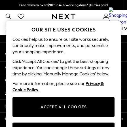
Free delivery over $90* in 4-6 working days* | Duties paid
An error occurred on client
We pay all duties
0
Our Social Networks
GIRLS
BOYS
BABY
WOMEN
MEN
SCHOOL
OUR SITE USES COOKIES
Cookies help us to ensure our site works securely,
GIRLS
continually make improvements, and personalise
My Account
New In
your shopping experience.
Sign-in to your account
0-2 Years
Click ‘Accept All Cookies’ to get the best shopping
2 Years
Help
experience. You can change these settings at any
3 Years
time by clicking ‘Manually Manage Cookies’ below.
4 Years
Privacy & Legal
5 Years
For more information, please see our
Privacy &
Cookie Policy
.
6 Years
Departments
8 Years
9 Years
Other Services
ACCEPT ALL COOKIES
10 Years
11 Years
© 2026 NEXT US LLC, NEXT, Corporation TR CTR 1209 Orange St, Wilmington
DE, 19801
12 Years